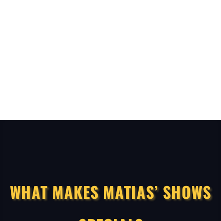
WHAT MAKES MATIAS’ SHOWS