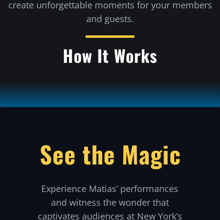
create unforgettable moments for your members
and guests.
How It Works
See the Magic
Experience Matias’ performances
and witness the wonder that
captivates audiences at New York’s