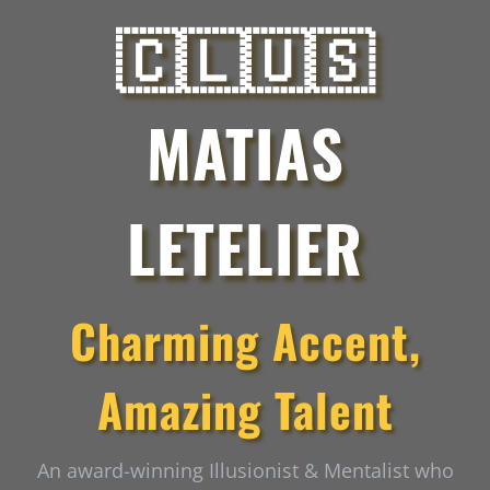
🇨🇱🇺🇸
MATIAS
LETELIER
Charming Accent,
Amazing Talent
An award-winning Illusionist & Mentalist who