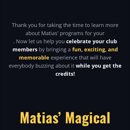
Thank you for taking the time to learn more
about Matias’ programs for your
. Now let us help you
celebrate your club
members
by bringing a
fun, exciting, and
memorable
experience that will have
everybody buzzing about it
while you get the
credits!
Matias’ Magical