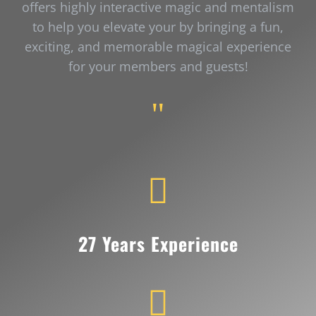
offers highly interactive magic and mentalism
to help you elevate your by bringing a fun,
exciting, and memorable magical experience
for your members and guests!
"

27 Years Experience
