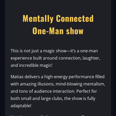
Mentally Connected
One-Man show
This is not just a magic show—it’s a one-man
experience built around connection, laughter,
and incredible magic!
Matias delivers a high-energy performance filled
with amazing illusions, mind-blowing mentalism,
and tons of audience interaction. Perfect for
both small and large clubs, the show is fully
adaptable!