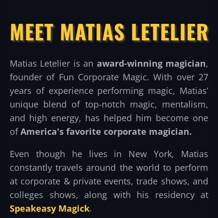
MEET MATIAS LETELIER
Matias Letelier is an
award-winning magician
,
founder of Fun Corporate Magic. With over 27
years of experience performing magic, Matias’
unique blend of top-notch magic, mentalism,
and high energy, has helped him become one
of
America's favorite corporate magician.
Even though he lives in New York, Matias
constantly travels around the world to perform
at corporate & private events, trade shows, and
colleges shows, along with his residency at
Speakeasy Magick
.