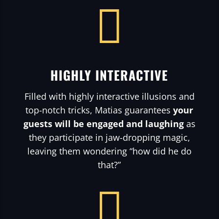

HIGHLY INTERACTIVE
Filled with highly interactive illusions and
top-notch tricks, Matias guarantees
your
guests will be engaged and laughing
as
they participate in jaw-dropping magic,
leaving them wondering “how did he do
that?”
