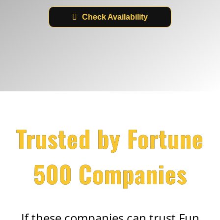
Check Availability
Trusted by Fortune
500 Companies
If these companies can trust Fun