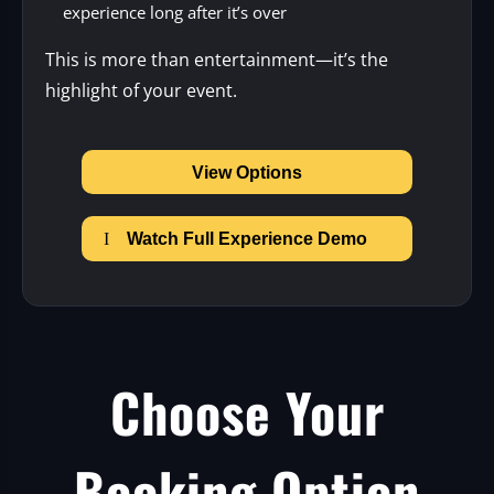
experience long after it’s over
This is more than entertainment—it’s the
highlight of your event.
View Options
Watch Full Experience Demo
Choose Your
Booking Option