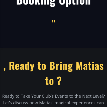
"
, Ready to Bring Matias
to ?
Ready to Take Your Club’s Events to the Next Level?
Let’s discuss how Matias’ magical experiences can