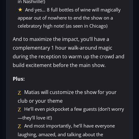
in Nashville!)
And yes… 8 full bottles of wine will magically
appear out of nowhere to end the show on a
celebratory high note! (as seen in Chicago)
And to maximize the impact, you’ll have a
complementary 1 hour walk-around magic
during the reception to warm up the crowd and
build excitement before the main show.
Plus:
Matias will customize the show for your
club or your theme
He’ll even pickpocket a few guests (don’t worry
—they’ll love it!)
And most importantly, he’ll have everyone
laughing, amazed, and talking about the