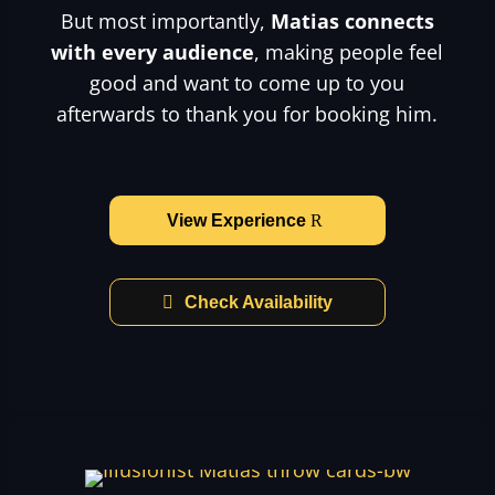
But most importantly,
Matias connects
with every audience
, making people feel
good and want to come up to you
afterwards to thank you for booking him.
View Experience
Check Availability