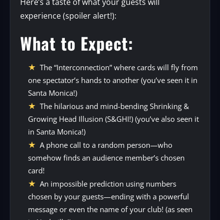
Here’s a taste of what your guests will
experience (spoiler alert!):
What to Expect:
The “Interconnection” where cards will fly from
one spectator’s hands to another (you’ve seen it in
Santa Monica!)
The hilarious and mind-bending Shrinking &
Growing Head Illusion (S&GHI!) (you’ve also seen it
in Santa Monica!)
A phone call to a random person—who
somehow finds an audience member’s chosen
card!
An impossible prediction using numbers
chosen by your guests—ending with a powerful
message or even the name of your club! (as seen