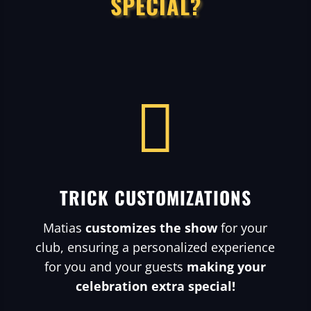
SPECIAL?

TRICK CUSTOMIZATIONS
Matias
customizes the show
for your
club, ensuring a personalized experience
for you and your guests
making your
celebration extra special!