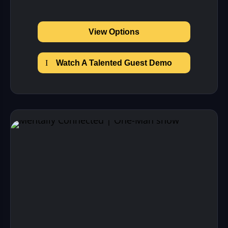
View Options
Watch A Talented Guest Demo