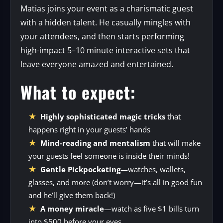
Matias joins your event as a charismatic guest
with a hidden talent. He casually mingles with
your attendees, and then starts performing
high-impact 5–10 minute interactive sets that
leave everyone amazed and entertained.
What to expect:
Highly sophisticated magic tricks
that
happens right in your guests’ hands
Mind-reading and mentalism
that will make
your guests feel someone is inside their minds!
Gentle Pickpocketing
—watches, wallets,
glasses, and more (don’t worry—it’s all in good fun
and he’ll give them back!)
A money miracle
—watch as five $1 bills turn
into $500 before your eyes