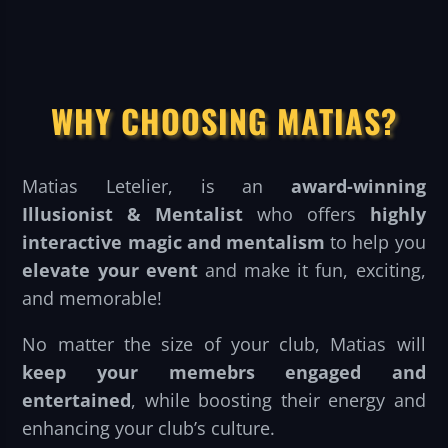
WHY CHOOSING MATIAS?
Matias Letelier, is an
award-winning
Illusionist & Mentalist
who offers
highly
interactive magic and mentalism
to help you
elevate your event
and make it fun, exciting,
and memorable!
No matter the size of your club, Matias will
keep your memebrs engaged and
entertained
, while boosting their energy and
enhancing your club’s culture.