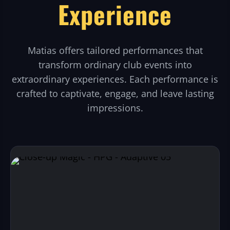
Experience
Matias offers tailored performances that
transform ordinary club events into
extraordinary experiences. Each performance is
crafted to captivate, engage, and leave lasting
impressions.