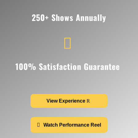
250+ Shows Annually

100% Satisfaction Guarantee
View Experience
Watch Performance Reel