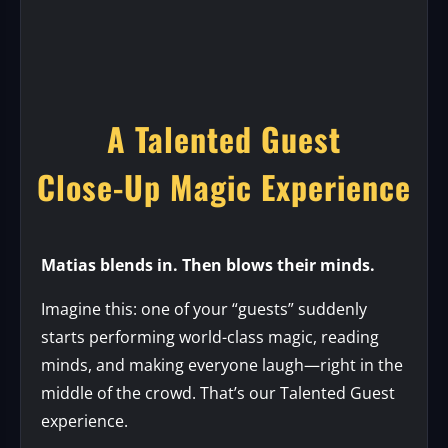
A Talented Guest
Close-Up Magic Experience
Matias blends in. Then blows their minds.
Imagine this: one of your “guests” suddenly
starts performing world-class magic, reading
minds, and making everyone laugh—right in the
middle of the crowd. That’s our Talented Guest
experience.