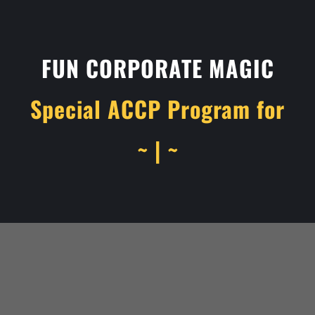
FUN CORPORATE MAGIC
Special ACCP Program for
~ | ~