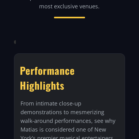
most exclusive venues.
Performance
Highlights
From intimate close-up
demonstrations to mesmerizing
walk-around performances, see why
Matias is considered one of New
York’s premier magical entertainers.