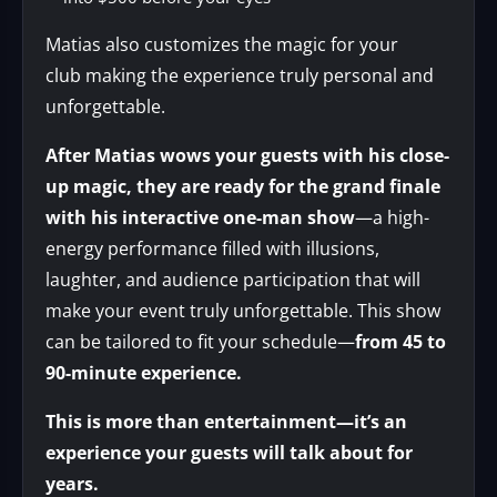
Matias also customizes the magic for your
club making the experience truly personal and
unforgettable.
After Matias wows your guests with his close-
up magic, they are ready for the grand finale
with his interactive one-man show
—a high-
energy performance filled with illusions,
laughter, and audience participation that will
make your event truly unforgettable. This show
can be tailored to fit your schedule—
from 45 to
90-minute experience.
This is more than entertainment—it’s an
experience your guests will talk about for
years.