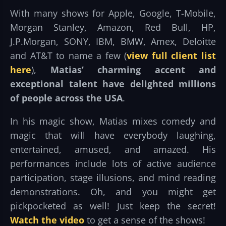
With many shows for Apple, Google, T-Mobile,
Morgan Stanley, Amazon, Red Bull, HP,
J.P.Morgan, SONY, IBM, BMW, Amex, Deloitte
and AT&T to name a few (
view full client list
here
),
Matias’ charming accent and
exceptional talent have delighted millions
of people across the USA
.
In his magic show, Matias mixes comedy and
magic that will have everybody laughing,
entertained, amused, and amazed. His
performances include lots of active audience
participation, stage illusions, and mind reading
demonstrations. Oh, and you might get
pickpocketed as well! Just keep the secret!
Watch the video
to get a sense of the shows!