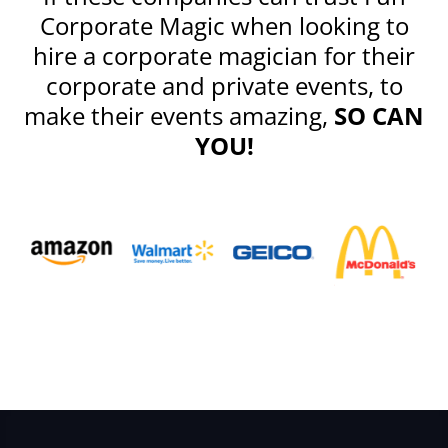
Corporate Magic when looking to
hire a corporate magician for their
corporate and private events, to
make their events amazing,
SO CAN
YOU!