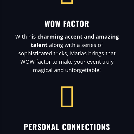
WOW FACTOR
With his
charming accent and amazing
talent
along with a series of
sophisticated tricks, Matias brings that
WOW factor to make your event truly
magical and unforgettable!

PERSONAL CONNECTIONS