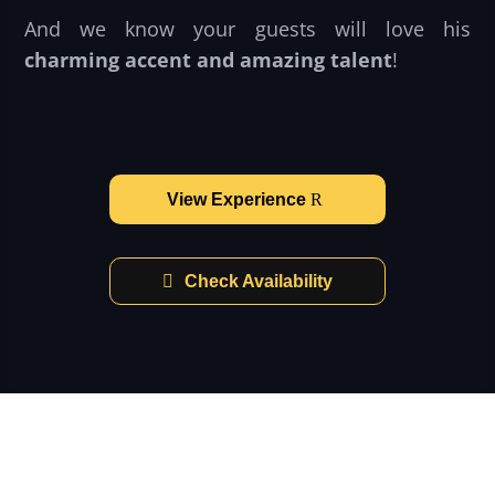
And we know your guests will love his
charming accent and amazing talent
!
View Experience
Check Availability