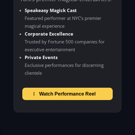
Speakeasy Magick Cast
Featured performer at NYC’s premier
magical experience
Corporate Excellence
Trusted by Fortune 500 companies for
executive entertainment
Private Events
Exclusive performances for discerning
clientele
Watch Performance Reel