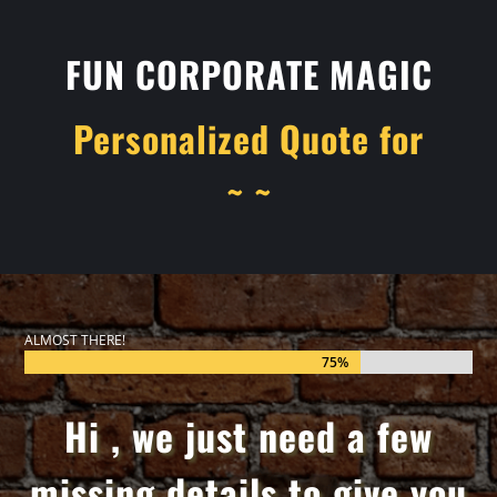
FUN CORPORATE MAGIC
Personalized Quote for
~ ~
ALMOST THERE!
75%
75%
Hi , we just need a few
missing details to give you