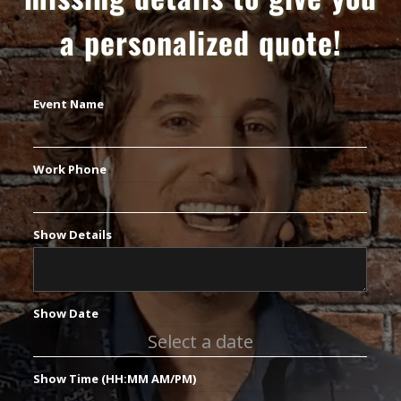
a personalized quote!