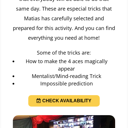
same day. These are especial tricks that
Matias has carefully selected and
prepared for this activity. And you can find
everything you need at home!
Some of the tricks are:
How to make the 4 aces magically
appear
Mentalist/Mind-reading Trick
Impossible prediction
CHECK AVAILABILITY