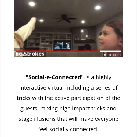
"Social-e-Connected"
is a highly
interactive virtual including a series of
tricks with the active participation of the
guests, mixing high impact tricks and
stage illusions that will make everyone
feel socially connected.