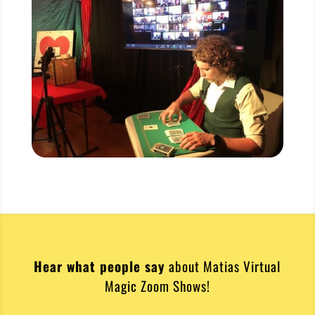
Hear what people say
about Matias Virtual
Magic Zoom Shows!