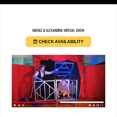
MATIAS & ALEXANDRIA VIRTUAL SHOW
CHECK AVAILABILITY