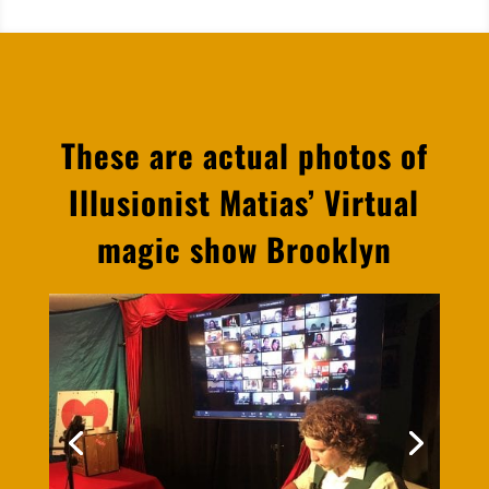
These are actual photos of
Illusionist Matias’ Virtual
magic show Brooklyn