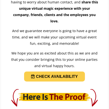
having to worry about human contact, and
share this
unique virtual magic experience with your
company, friends, clients and the employees you
love
.
And we guarantee everyone is going to have a great
time, and we will make your upcoming virtual event
fun, exciting, and memorable!
We hope you are as excited about this as we are and
that you consider bringing this to your online parties
and virtual happy hours.
CHECK AVAILABILITY