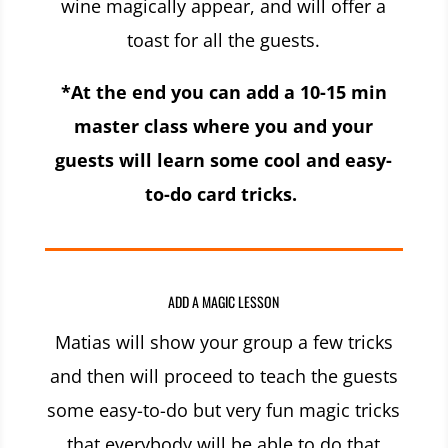
wine magically appear, and will offer a
toast for all the guests.
*At the end you can add a 10-15 min
master class where you and your
guests will learn some cool and easy-
to-do card tricks.
ADD A MAGIC LESSON
Matias will show your group a few tricks
and then will proceed to teach the guests
some easy-to-do but very fun magic tricks
that everybody will be able to do that