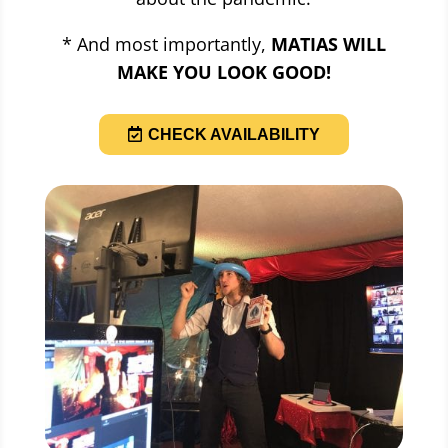
* And most importantly,
MATIAS WILL
MAKE YOU LOOK GOOD!
CHECK AVAILABILITY