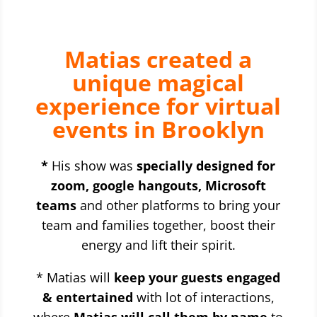
Matias created a
unique magical
experience for virtual
events in Brooklyn
*
His show was
specially designed for
zoom, google hangouts, Microsoft
teams
and other platforms to bring your
team and families together, boost their
energy and lift their spirit.
* Matias will
keep your guests engaged
& entertained
with lot of interactions,