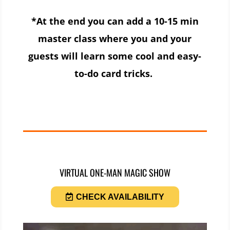
*At the end you can add a 10-15 min
master class where you and your
guests will learn some cool and easy-
to-do card tricks.
VIRTUAL ONE-MAN MAGIC SHOW
CHECK AVAILABILITY