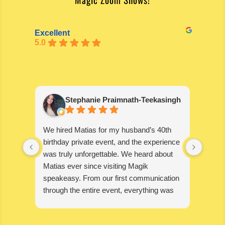
Excellent
5.0
Stephanie Praimnath-Teekasingh
We hired Matias for my husband’s 40th
Absol
birthday private event, and the experience
blown
was truly unforgettable. We heard about
wonde
Matias ever since visiting Magik
disapp
speakeasy. From our first communication
through the entire event, everything was
seamless, professional, and exceptional.
Matias’s performance was absolutely