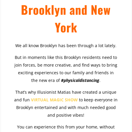
Brooklyn and New
York
We all know Brooklyn has been through a lot lately.
But in moments like this Brooklyn residents need to
join forces, be more creative, and find ways to bring
exciting experiences to our family and friends in
the new era of
#physicaldistancing
.
That’s why Illusionist Matias have created a unique
and fun
VIRTUAL MAGIC SHOW
to keep everyone in
Brooklyn entertained and with much needed good
and positive vibes!
You can experience this from your home, without