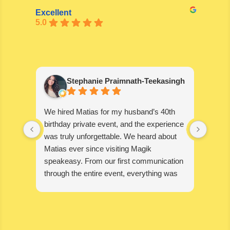
Excellent
5.0
Stephanie Praimnath-Teekasingh
We hired Matias for my husband’s 40th
Absol
birthday private event, and the experience
blown
was truly unforgettable. We heard about
wonde
Matias ever since visiting Magik
disapp
speakeasy. From our first communication
through the entire event, everything was
seamless, professional, and exceptional.
Matias’s performance was absolutely
mind-blowing. He captivated our guests,
kept everyone engaged, and created an