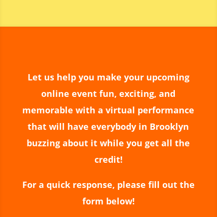
incredible atmosphere filled with
excitement and wonder. The magic was
beyond anything we expected, and our
guests are still talking about it!
We couldn’t have asked for better
entertainer to make such a special
celebration even more memorable. Thank
Let us help you make your upcoming
you, Matias, for an amazing experience—
online event fun, exciting, and
we look forward to having the opportunity
memorable with a virtual performance
to enjoy your incredible talent again in the
future!
that will have everybody in Brooklyn
buzzing about it while you get all the
credit!
For a quick response, please fill out the
form below!