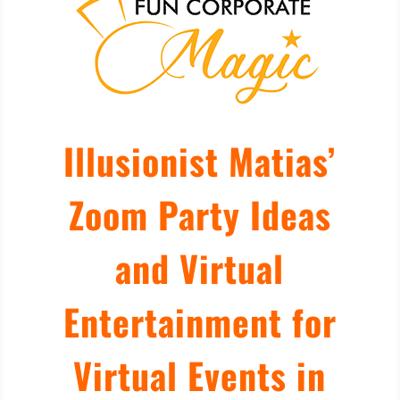
Illusionist Matias’
Zoom Party Ideas
and Virtual
Entertainment for
Virtual Events in