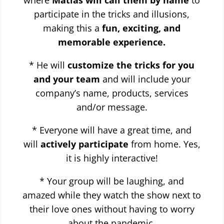
where
Matias will call them by name
to
participate in the tricks and illusions,
making this a
fun, exciting, and
memorable experience.
* He will
customize the tricks for you
and your team
and will include your
company’s name, products, services
and/or message.
* Everyone will have a great time, and
will
actively participate
from home. Yes,
it is highly interactive!
* Your group will be laughing, and
amazed while they watch the show next to
their love ones without having to worry
about the pandemic.