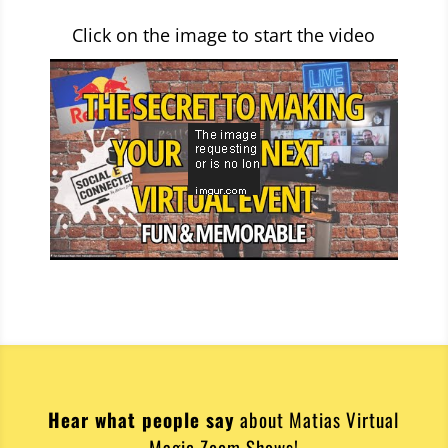
Click on the image to start the video
Hear what people say
about Matias Virtual
Magic Zoom Shows!