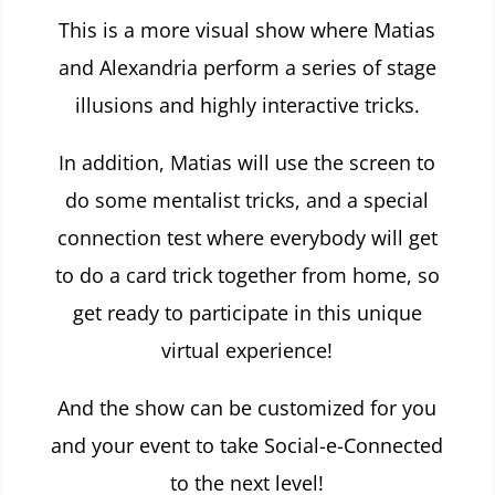
This is a more visual show where Matias
and Alexandria perform a series of stage
illusions and highly interactive tricks.
In addition, Matias will use the screen to
do some mentalist tricks, and a special
connection test where everybody will get
to do a card trick together from home, so
get ready to participate in this
unique
virtual experience!
And the show can be customized for you
and your event to take Social-e-Connected
to the next level!