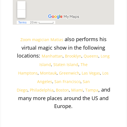
also performs his
Zoom magician Matias
virtual magic show in the following
locations:
Manhattan
,
Brooklyn
,
Queens
,
Long
Island
,
Staten Island
,
The
Hamptons
,
Montauk
,
Greenwich
,
Las Vegas
,
Los
Angeles
,
San Francisco
,
San
, and
Diego
,
Philadelphia
,
Boston
,
Miami
,
Tampa
many more places around the US and
Europe.