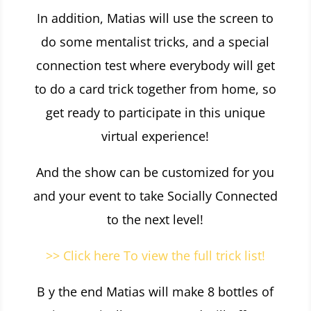
In addition, Matias will use the screen to
do some mentalist tricks, and a special
connection test where everybody will get
to do a card trick together from home, so
get ready to participate in this
unique
virtual experience!
And the show can be customized for you
and your event to take Socially Connected
to the next level!
>> Click here To view the full trick list!
B y the end Matias will make 8 bottles of