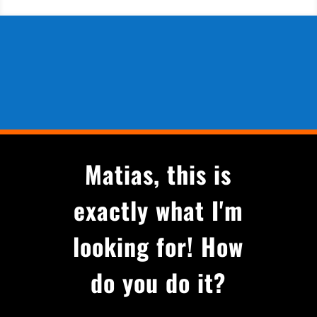
Matias, this is
exactly what I'm
looking for! How
do you do it?