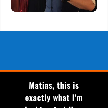
Matias, this is
exactly what I'm