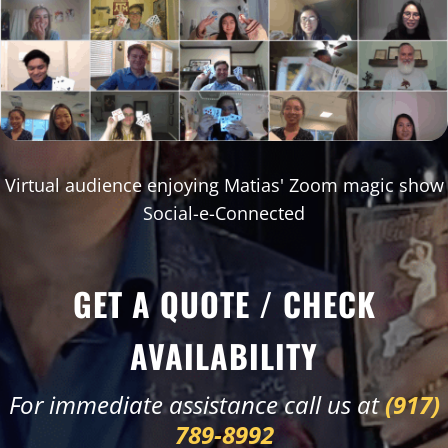
Virtual audience enjoying Matias' Zoom magic show
Social-e-Connected
GET A QUOTE / CHECK
AVAILABILITY
For immediate assistance call us at
(917)
789-8992