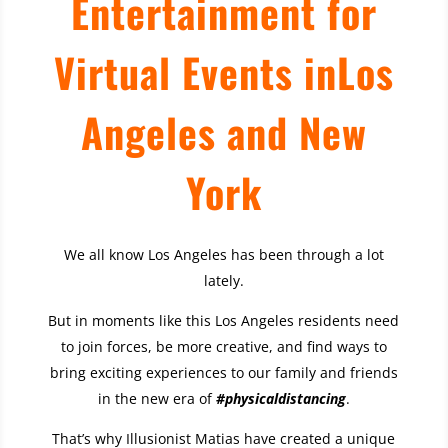
Entertainment for
Virtual Events in
Los
Angeles
and New
York
We all know Los Angeles has been through a lot
lately.
But in moments like this Los Angeles residents need
to join forces, be more creative, and find ways to
bring exciting experiences to our family and friends
in the new era of
#physicaldistancing
.
That’s why Illusionist Matias have created a unique