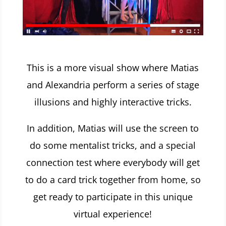
This is a more visual show where Matias
and Alexandria perform a series of stage
illusions and highly interactive tricks.
In addition, Matias will use the screen to
do some mentalist tricks, and a special
connection test where everybody will get
to do a card trick together from home, so
get ready to participate in this
unique
virtual experience!