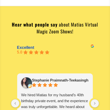
Hear what people say
about Matias Virtual
Magic Zoom Shows!
Excellent
5.0
Stephanie Praimnath-Teekasingh
We hired Matias for my husband’s 40th
Absol
birthday private event, and the experience
blown
was truly unforgettable. We heard about
wonde