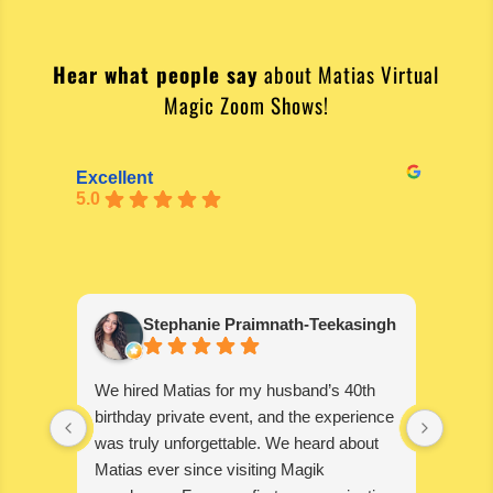
Hear what people say
about Matias Virtual
Magic Zoom Shows!
Excellent
5.0
Stephanie Praimnath-Teekasingh
We hired Matias for my husband’s 40th
Absol
birthday private event, and the experience
blown
was truly unforgettable. We heard about
wonde
Matias ever since visiting Magik
disapp