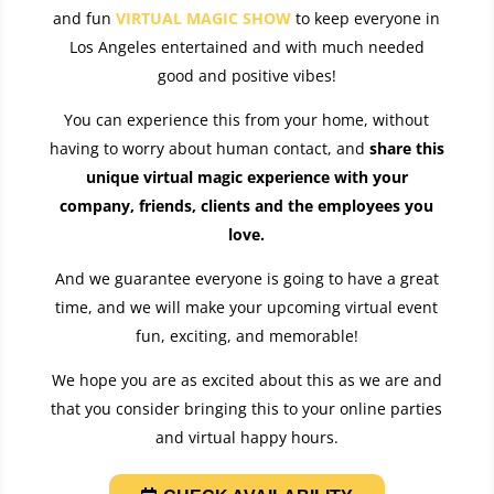
and fun
VIRTUAL MAGIC SHOW
to keep everyone in
Los Angeles entertained and with much needed
good and positive vibes!
You can experience this from your home, without
having to worry about human contact, and
share this
unique virtual magic experience with your
company, friends, clients and the employees you
love
.
And we guarantee everyone is going to have a great
time, and we will make your upcoming virtual event
fun, exciting, and memorable!
We hope you are as excited about this as we are and
that you consider bringing this to your online parties
and virtual happy hours.