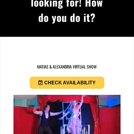
looking for! How
do you do it?
MATIAS & ALEXANDRIA VIRTUAL SHOW
CHECK AVAILABILITY