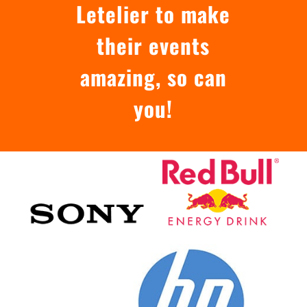
Letelier to make
their events
amazing, so can
you!