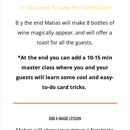
>> Click here To view the full trick list!
B y the end Matias will make 8 bottles of
wine magically appear, and will offer a
toast for all the guests.
*At the end you can add a 10-15 min
master class where you and your
guests will learn some cool and easy-
to-do card tricks.
ADD A MAGIC LESSON