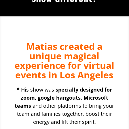
Matias created a
unique magical
experience for virtual
events in Los Angeles
*
His show was
specially designed for
zoom, google hangouts, Microsoft
teams
and other platforms to bring your
team and families together, boost their
energy and lift their spirit.