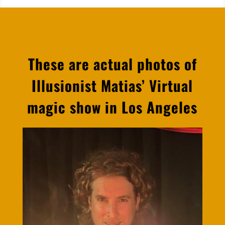
These are actual photos of
Illusionist Matias’ Virtual
magic show in Los Angeles