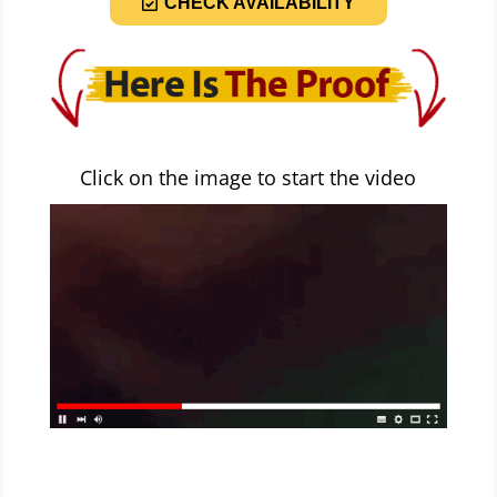
CHECK AVAILABILITY
Click on the image to start the video