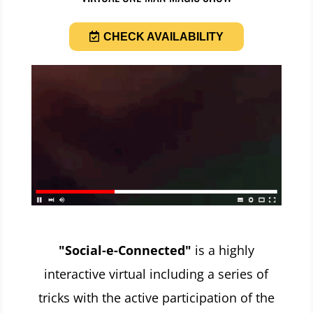
CHECK AVAILABILITY
"Social-e-Connected"
is a highly
interactive virtual including a series of
tricks with the active participation of the