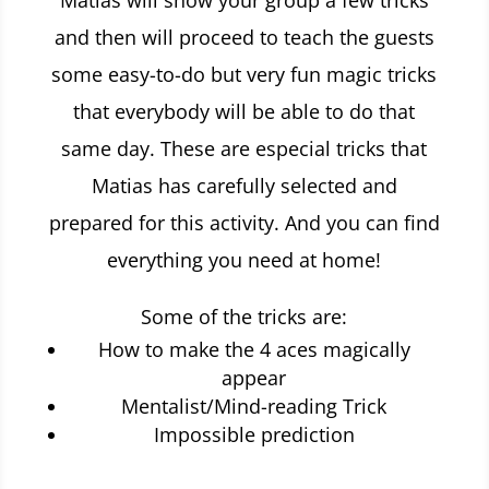
Matias will show your group a few tricks
and then will proceed to teach the guests
some easy-to-do but very fun magic tricks
that everybody will be able to do that
same day. These are especial tricks that
Matias has carefully selected and
prepared for this activity. And you can find
everything you need at home!
Some of the tricks are:
How to make the 4 aces magically
appear
Mentalist/Mind-reading Trick
Impossible prediction