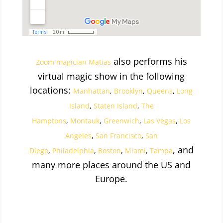
also performs his
Zoom magician Matias
virtual magic show in the following
locations:
Manhattan
,
Brooklyn
,
Queens
,
Long
Island
,
Staten Island
,
The
Hamptons
,
Montauk
,
Greenwich
,
Las Vegas
,
Los
Angeles
,
San Francisco
,
San
, and
Diego
,
Philadelphia
,
Boston
,
Miami
,
Tampa
many more places around the US and
Europe.