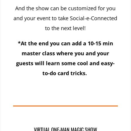
And the show can be customized for you
and your event to take Social-e-Connected
to the next level!
*At the end you can add a 10-15 min
master class where you and your
guests will learn some cool and easy-
to-do card tricks.
VIRTUAL ONE-MAN MAGIC SHOW