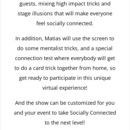
guests, mixing high impact tricks and
stage illusions that will make everyone
feel socially connected.
In addition, Matias will use the screen to
do some mentalist tricks, and a special
connection test where everybody will get
to do a card trick together from home, so
get ready to participate in this
unique
virtual experience!
And the show can be customized for you
and your event to take Socially Connected
to the next level!