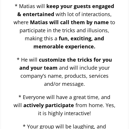
* Matias will
keep your guests engaged
& entertained
with lot of interactions,
where
Matias will call them by name
to
participate in the tricks and illusions,
making this a
fun, exciting, and
memorable experience.
* He will
customize the tricks for you
and your team
and will include your
company’s name, products, services
and/or message.
* Everyone will have a great time, and
will
actively participate
from home. Yes,
it is highly interactive!
* Your group will be laughing, and