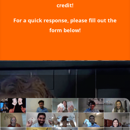
credit!
For a quick response, please fill out the
form below!