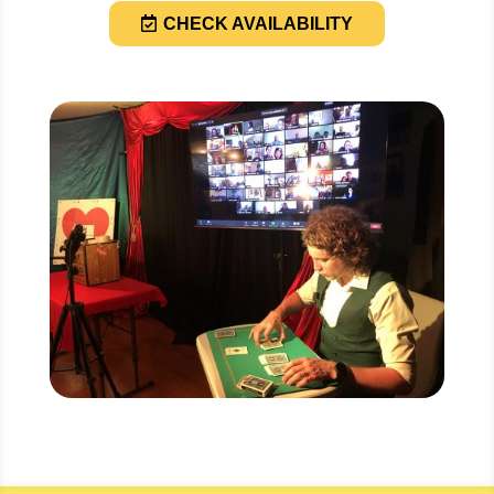
CHECK AVAILABILITY