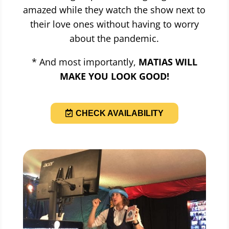
amazed while they watch the show next to
their love ones without having to worry
about the pandemic.
* And most importantly,
MATIAS WILL
MAKE YOU LOOK GOOD!
CHECK AVAILABILITY