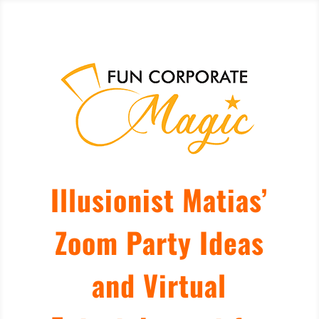
Illusionist Matias’
Zoom Party Ideas
and Virtual