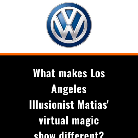
What makes Los
Angeles
Illusionist Matias'
virtual magic
show different?