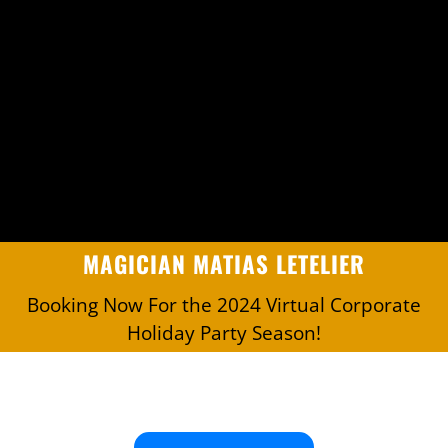
MAGICIAN MATIAS LETELIER
Booking Now For the 2024 Virtual Corporate
Holiday Party Season!