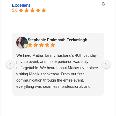
Excellent
5.0
Stephanie Praimnath-Teekasingh
We hired Matias for my husband’s 40th birthday
Ab
private event, and the experience was truly
aw
unforgettable. We heard about Matias ever since
di
visiting Magik speakeasy. From our first
communication through the entire event,
everything was seamless, professional, and
exceptional.
Matias’s performance was absolutely mind-
blowing. He captivated our guests, kept everyone
engaged, and created an incredible atmosphere