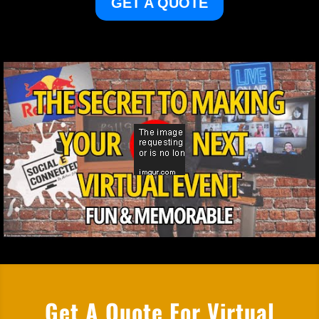
GET A QUOTE
Get A Quote For Virtual