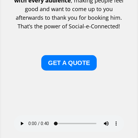
with every audience
, making people feel
good and want to come up to you
afterwards to thank you for booking him.
That’s the power of Social-e-Connected!
GET A QUOTE