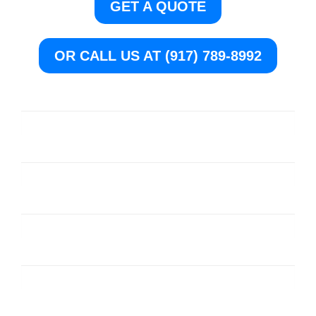
GET A QUOTE
OR CALL US AT (917) 789-8992