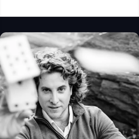
filled with excitement and wonder. The magic
was beyond anything we expected, and our
guests are still talking about it!
We couldn’t have asked for better entertainer to
make such a special celebration even more
memorable. Thank you, Matias, for an amazing
experience—we look forward to having the
opportunity to enjoy your incredible talent again in
the future!