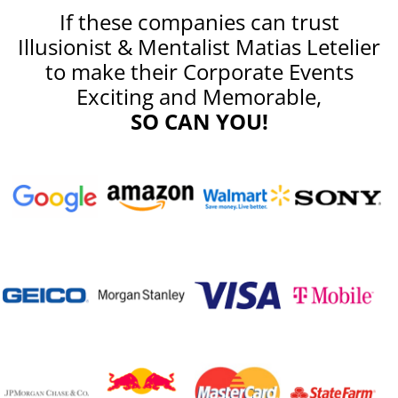
If these companies can trust
Illusionist & Mentalist Matias Letelier
to make their Corporate Events
Exciting and Memorable,
SO CAN YOU!