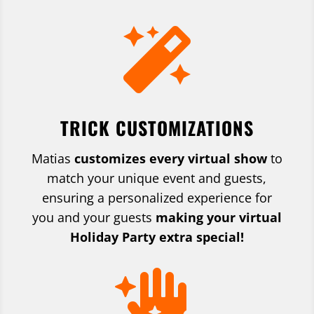

TRICK CUSTOMIZATIONS
Matias
customizes every virtual show
to
match your unique event and guests,
ensuring a personalized experience
for
you and your guests
making your virtual
Holiday Party extra special!
