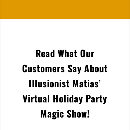
Read What Our
Customers Say About
Illusionist Matias’
Virtual Holiday Party
Magic Show!