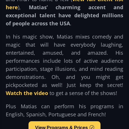
here
),
Matias’ charming accent and
exceptional talent have delighted millions
of people across the USA
.
In his magic show, Matias mixes comedy and
magic that will have everybody laughing,
entertained, amused, and amazed. His
performances include lots of active audience
participation, stage illusions, and mind reading
demonstrations. Oh, and you might get
pickpocketed as well! Just keep the secret!
Watch the video
to get a sense of the shows!
Plus Matias can perform his programs in
English, Spanish, Portuguese and French!
View Programs & Prices