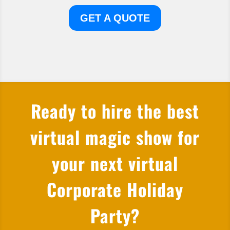
GET A QUOTE
Ready to hire the best
virtual magic show for
your next virtual
Corporate Holiday
Party?