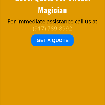
Magician
For immediate assistance call us at
(917) 789-8992
GET A QUOTE