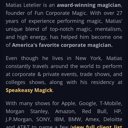
Matias Letelier is an
award-winning magician
,
founder of Fun Corporate Magic. With over 27
years of experience performing magic, Matias’
unique blend of top-notch magic, mentalism,
and high energy, has helped him become one
of
America's favorite corporate magician.
Even though he lives in New York, Matias
constantly travels around the world to perform
at corporate & private events, trade shows, and
colleges shows, along with his residency at
Speakeasy Magick
.
With many shows for Apple, Google, T-Mobile,
Morgan Stanley, Amazon, Red Bull, HP,
J.P.Morgan, SONY, IBM, BMW, Amex, Deloitte
and AT&T to name a few (
view full client list