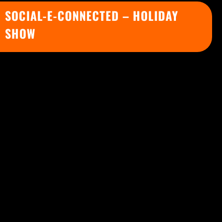
SOCIAL-E-CONNECTED – HOLIDAY
SHOW
Celebrate this Holiday Season with our best
virtual show
Social-e-Connected Holiday-
Themed Show
.
“Social-e-Connected” is a
highly interactive
virtual show
in which Matias will perform a
series of tricks with the
active participation
of the guests
, mixing high impact tricks,
stage illusions, and mind reading
demonstrations that will make everyone feel
socially connected.
In addition, Matias will use the screen to do