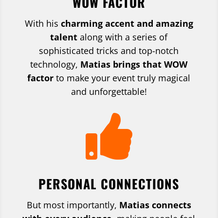
WOW FACTOR
With his
charming accent and amazing
talent
along with a series of
sophisticated tricks and top-notch
technology,
Matias brings that WOW
factor
to make your event truly magical
and unforgettable!

PERSONAL CONNECTIONS
But most importantly,
Matias connects