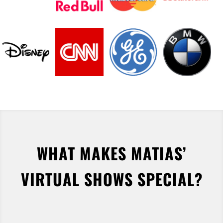
WHAT MAKES MATIAS’
VIRTUAL SHOWS SPECIAL?