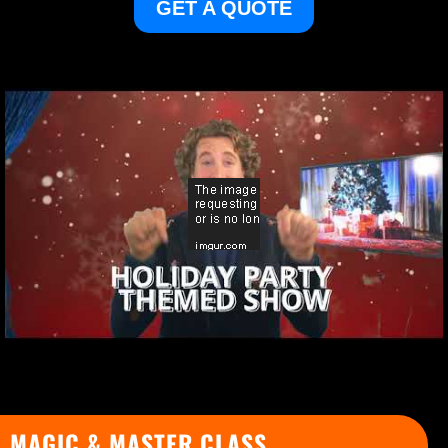
GET A QUOTE
MAGIC & MASTER CLASS