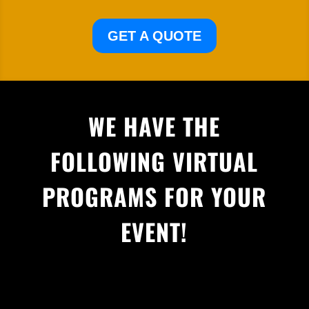
GET A QUOTE
WE HAVE THE
FOLLOWING VIRTUAL
PROGRAMS FOR YOUR
EVENT!