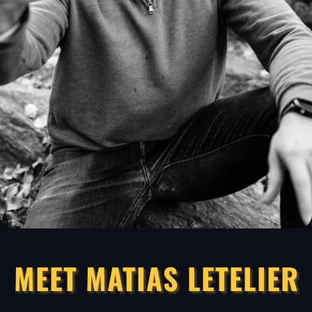
MEET MATIAS LETELIER