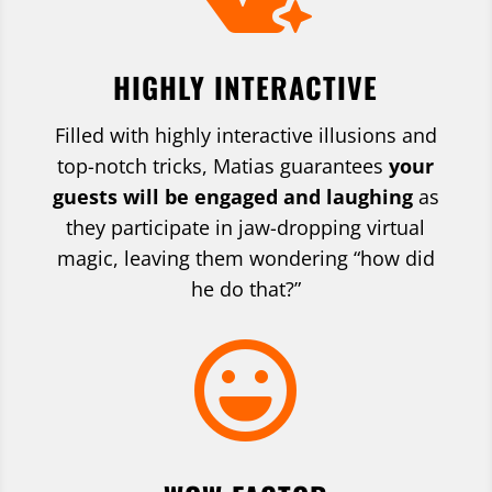
HIGHLY INTERACTIVE
Filled with highly interactive illusions and
top-notch tricks, Matias guarantees
your
guests will be engaged and laughing
as
they participate in jaw-dropping virtual
magic, leaving them wondering “how did
he do that?”
