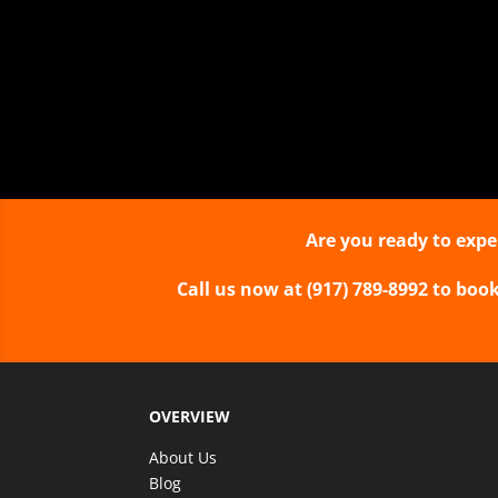
can experience his unique m
are up-close and p
Show types
One Man Stage
Close-up Strolli
Are you ready to expe
Call us now at (917) 789-8992 to boo
OVERVIEW
About Us
Blog