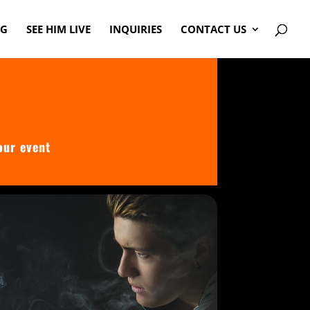
OG
SEE HIM LIVE
INQUIRIES
CONTACT US
our event