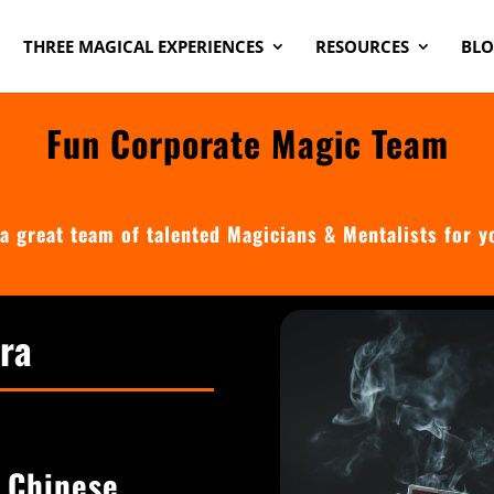
THREE MAGICAL EXPERIENCES
RESOURCES
BL
Fun Corporate Magic Team
a great team of talented Magicians & Mentalists for y
rra
n Chinese