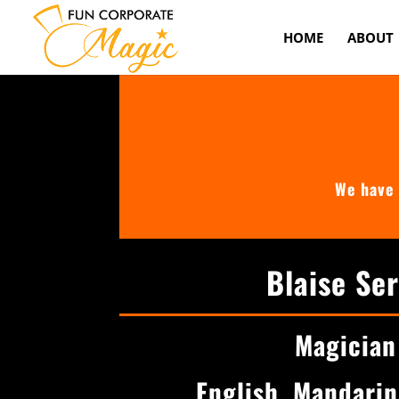
HOME
ABOUT
We have 
Blaise Se
Magician
English, Mandari