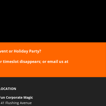
vent or Holiday Party?
r timeslot disappears; or email us at
LOCATION
Fun Corporate Magic
141 Flushing Avenue