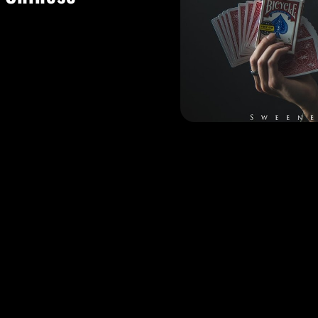
y of shows to add
lism to any event
ng!
a full production
rtain and audience
g sleight of hand
ail hour guests,
nmatched.
00% customize any
individual event
performances so you