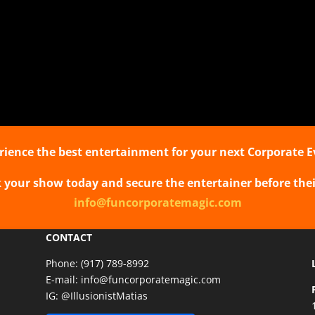
agic wherever you
ersonal.
:
 show
ng Magic
rience the best entertainment for your next Corporate E
k your show today and secure the entertainer before thei
info@funcorporatemagic.com
CONTACT
Phone:
(917) 789-8992
E-mail:
info@funcorporatemagic.com
IG:
@IllusionistMatias