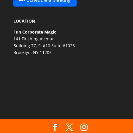
Schedule a Meeting
LOCATION
Fun Corporate Magic
141 Flushing Avenue
Building 77, Fl #10 Suite #1026
Brooklyn, NY 11205