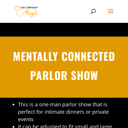
MENTALLY CONNECTED
PARLOR SHOW
This is a one-man parlor show that is
perfect for intimate dinners or private
events
It can be adjusted to fit small and large