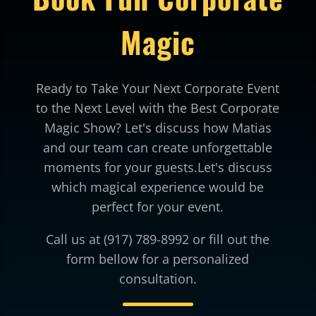
Magic
Ready to Take Your Next Corporate Event
to the Next Level with the Best Corporate
Magic Show? Let's discuss how Matias
and our team can create unforgettable
moments for your guests.Let's discuss
which magical experience would be
perfect for your event.
Call us at (917) 789-8992 or fill out the
form bellow for a personalized
consultation.