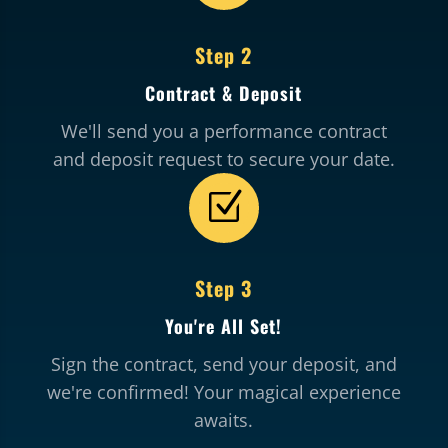
Step 2
Contract & Deposit
We'll send you a performance contract
and deposit request to secure your date.
Z
Step 3
You're All Set!
Sign the contract, send your deposit, and
we're confirmed! Your magical experience
awaits.