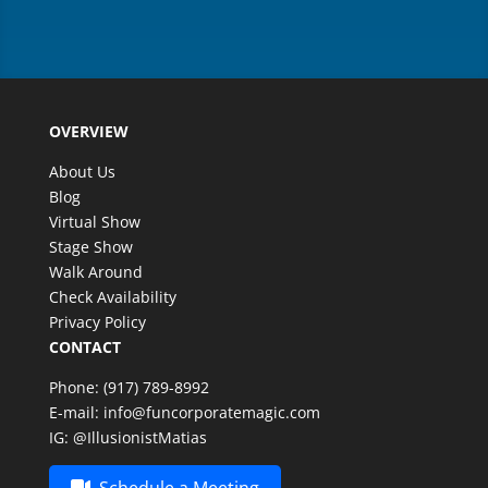
OVERVIEW
About Us
Blog
Virtual Show
Stage Show
Walk Around
Check Availability
Privacy Policy
CONTACT
Phone:
(917) 789-8992
E-mail:
info@funcorporatemagic.com
IG:
@IllusionistMatias