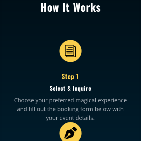
How It Works
i
Step 1
Select & Inquire
Choose your preferred magical experience
and fill out the booking form below with
your event details.
