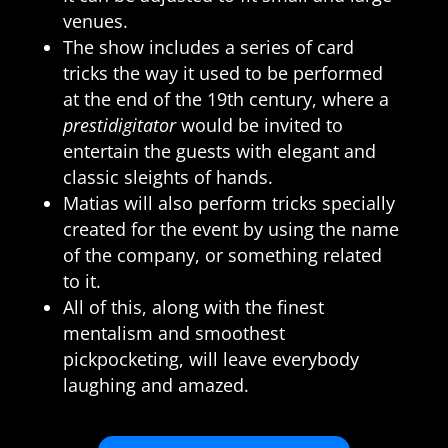
venues.
The show includes a series of card
tricks the way it used to be performed
at the end of the 19th century, where a
prestidigitator
would be invited to
entertain the guests with elegant and
classic sleights of hands.
Matias will also perform tricks specially
created for the event by using the name
of the company, or something related
to it.
All of this, along with the finest
mentalism and smoothest
pickpocketing, will leave everybody
laughing and amazed.