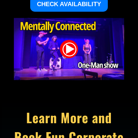
CHECK AVAILABILITY
Learn More and
Book Fun Corporate