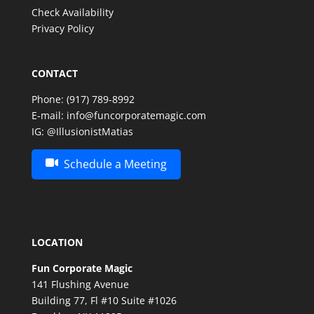
Check Availability
Privacy Policy
CONTACT
Phone:
(917) 789-8992
E-mail:
info@funcorporatemagic.com
IG:
@IllusionistMatias
Schedule a Meeting
LOCATION
Fun Corporate Magic
141 Flushing Avenue
Building 77, Fl #10 Suite #1026