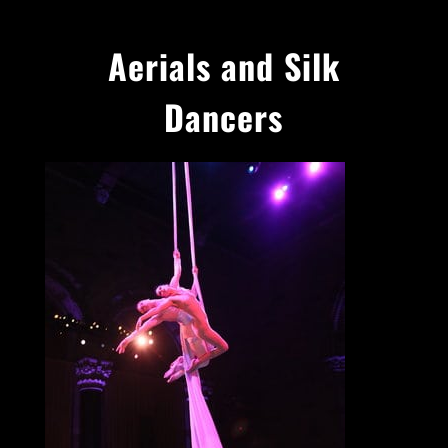
Aerials and Silk
Dancers