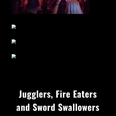
Jugglers, Fire Eaters
and Sword Swallowers