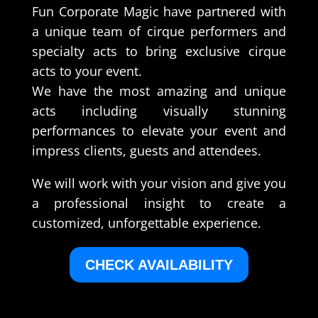
Fun Corporate Magic have partnered with
a unique team of cirque performers and
specialty acts to bring exclusive cirque
acts to your event.
We have the most amazing and unique
acts including visually stunning
performances to elevate your event and
impress clients, guests and attendees.
We will work with your vision and give you
a professional insight to create a
customized, unforgettable experience.
CHECK AVAILABILITY