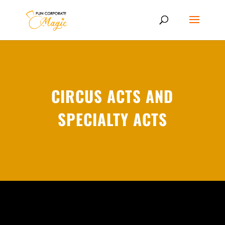
CIRCUS ACTS AND
SPECIALTY ACTS