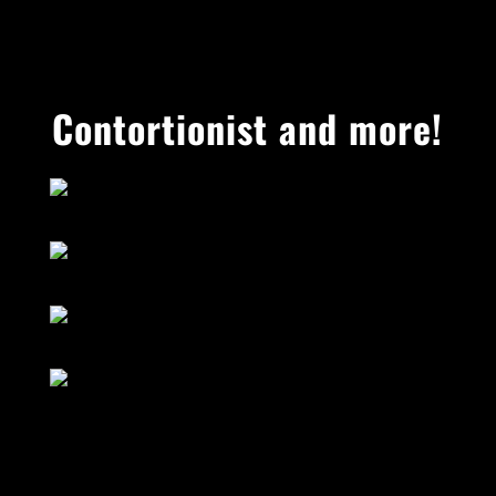
Contortionist and more!