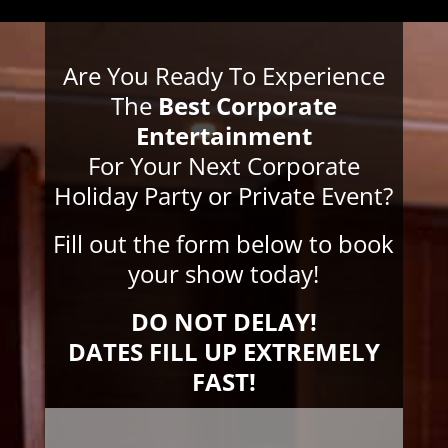
Are You Ready To Experience
The
Best Corporate
Entertainment
For Your Next Corporate
Holiday Party or Private Event?
Fill out the form below to book
your show today!
DO NOT DELAY!
DATES FILL UP EXTREMELY
FAST!