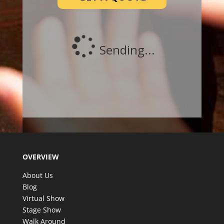
OVERVIEW
About Us
Blog
Virtual Show
Stage Show
Walk Around