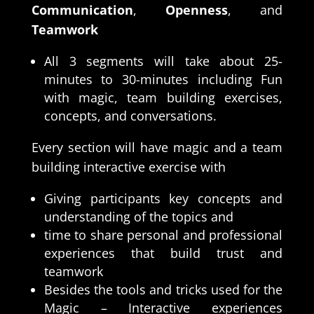
Communication
,
Openness
, and
Teamwork
All 3 segments will take about 25-
minutes to 30-minutes including Fun
with magic, team building exercises,
concepts, and conversations.
Every section will have magic and a team
building interactive exercise with
Giving participants key concepts and
understanding of the topics and
time to share personal and professional
experiences that build trust and
teamwork
Besides the tools and tricks used for the
Magic – Interactive experiences