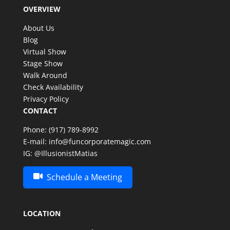
OVERVIEW
About Us
Blog
Virtual Show
Stage Show
Walk Around
Check Availability
Privacy Policy
CONTACT
Phone:
(917) 789-8992
E-mail:
info@funcorporatemagic.com
IG:
@IllusionistMatias
Schedule a Meeting
LOCATION