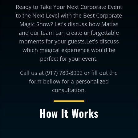
Ready to Take Your Next Corporate Event
to the Next Level with the Best Corporate
Magic Show? Let's discuss how Matias
and our team can create unforgettable
moments for your guests.Let's discuss
which magical experience would be
perfect for your event.
Call us at (917) 789-8992 or fill out the
form bellow for a personalized
consultation.
How It Works