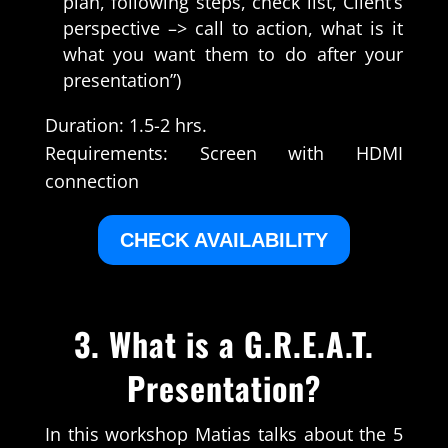
plan, following steps, check list, Client’s
perspective –> call to action, what is it
what you want them to do after your
presentation”)
Duration: 1.5-2 hrs.
Requirements: Screen with HDMI
connection
CHECK AVAILABILITY
3.
What is a G.R.E.A.T.
Presentation?
In this workshop Matias talks about the 5