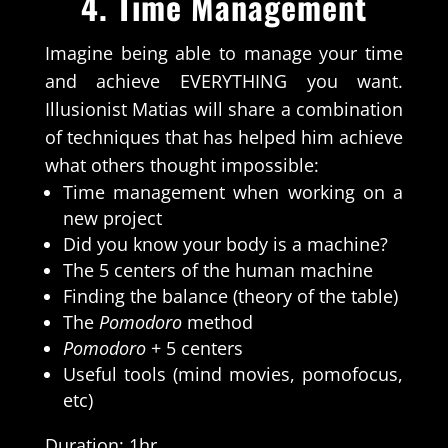
4.
Time Management
Imagine being able to manage your time
and achieve EVERYTHING you want.
Illusionist Matias will share a combination
of techniques that has helped him achieve
what others thought impossible:
Time management when working on a
new project
Did you know your body is a machine?
The 5 centers of the human machine
Finding the balance (theory of the table)
The
Pomodoro
method
Pomodoro
+ 5 centers
Useful tools (mind movies, pomofocus,
etc)
Duration: 1hr.