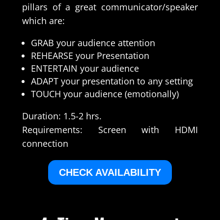
pillars of a great communicator/speaker
which are:
GRAB your audience attention
REHEARSE your Presentation
ENTERTAIN your audience
ADAPT your presentation to any setting
TOUCH your audience (emotionally)
Duration: 1.5-2 hrs.
Requirements: Screen with HDMI
connection
CHECK AVAILABILITY