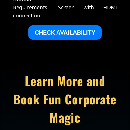
Requirements: Screen with HDMI
connection
CHECK AVAILABILITY
Learn More and
Book Fun Corporate
Magic