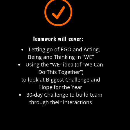
R
Teamwork will cover:
Letting go of EGO and Acting,
Being and Thinking in “WE”
Using the “WE” idea (of “We Can
Do This Together”)
to look at Biggest Challenge and
Hope for the Year
30-day Challenge to build team
through their interactions