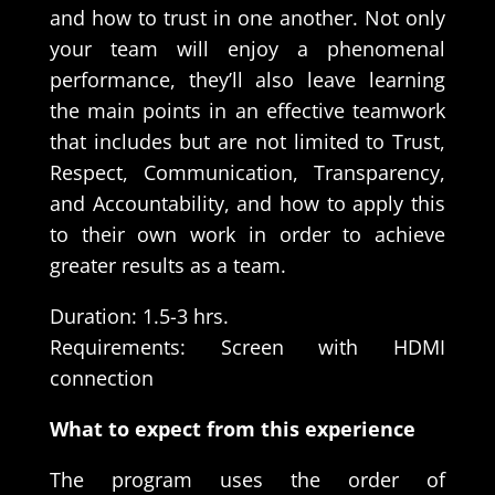
and how to trust in one another. Not only
your team will enjoy a phenomenal
performance, they’ll also leave learning
the main points in an effective teamwork
that includes but are not limited to Trust,
Respect, Communication, Transparency,
and Accountability, and how to apply this
to their own work in order to achieve
greater results as a team.
Duration: 1.5-3 hrs.
Requirements: Screen with HDMI
connection
What to expect from this experience
The program uses the order of