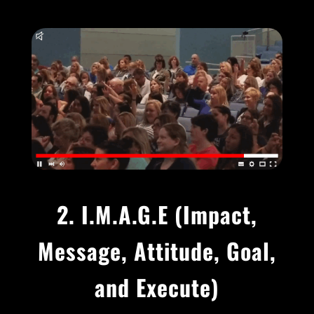
2. I.M.A.G.E (
Impact,
Message, Attitude, Goal,
and Execute)