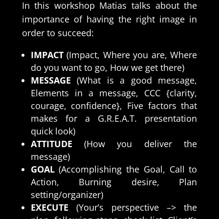
In this workshop Matias talks about the
importance of having the right
image
in
order to succeed:
IMPACT
(Impact, Where you are, Where
do you want to go, How we get there)
MESSAGE
(What is a good message,
Elements in a message, CCC {clarity,
courage, confidence}, Five factors that
makes for a G.R.E.A.T. presentation
quick look)
ATTITUDE
(How you deliver the
message)
GOAL
(Accomplishing the Goal, Call to
Action, Burning desire, Plan
setting/organizer)
EXECUTE
(Your’s perspective –> the