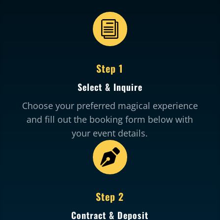
i
Step 1
Select & Inquire
Choose your preferred magical experience
and fill out the booking form below with
your event details.

Step 2
Contract & Deposit