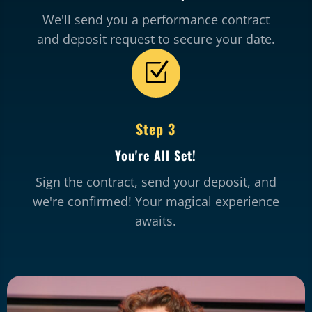
We'll send you a performance contract
and deposit request to secure your date.
Z
Step 3
You're All Set!
Sign the contract, send your deposit, and
we're confirmed! Your magical experience
awaits.