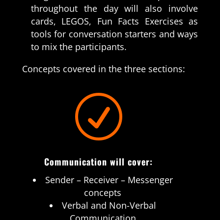
throughout the day will also involve
cards, LEGOS, Fun Facts Exercises as
tools for conversation starters and ways
to mix the participants.
Concepts covered in the three sections:
R
Communication will cover:
Sender – Receiver – Messenger
concepts
Verbal and Non-Verbal
Communication