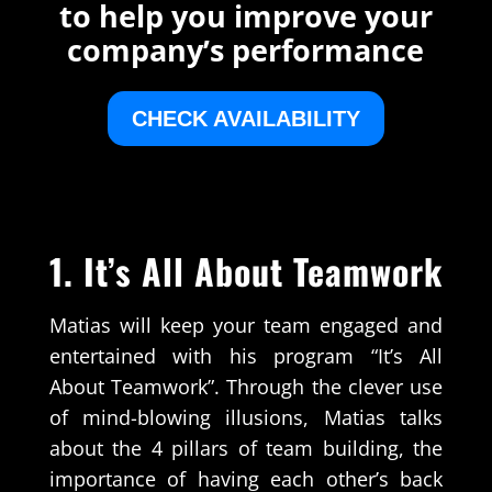
to help you improve your
company’s performance
CHECK AVAILABILITY
1. It’s All About Teamwork
Matias will keep your team engaged and
entertained with his program “It’s All
About Teamwork”. Through the clever use
of mind-blowing illusions, Matias talks
about the 4 pillars of team building, the
importance of having each other’s back