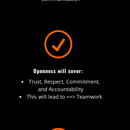
R
Openness will cover:
Trust, Respect, Commitment,
and Accountability
This will lead to ==> Teamwork