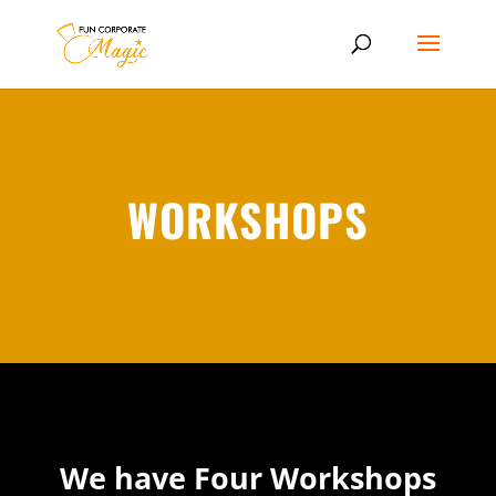
WORKSHOPS
We have Four Workshops