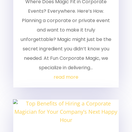
Where Does Magic Fit in Corporate
Events? Everywhere. Here’s How.
Planning a corporate or private event
and want to make it truly
unforgettable? Magic might just be the
secret ingredient you didn’t know you
needed. At Fun Corporate Magic, we
specialize in delivering...
read more