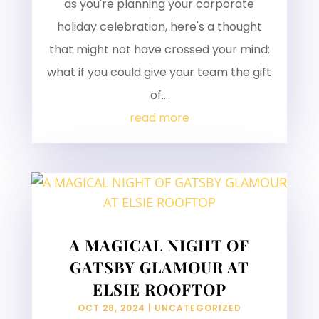
as you're planning your corporate
holiday celebration, here's a thought
that might not have crossed your mind:
what if you could give your team the gift
of...
read more
A MAGICAL NIGHT OF
GATSBY GLAMOUR AT
ELSIE ROOFTOP
OCT 28, 2024
|
UNCATEGORIZED