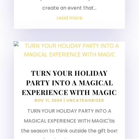
create an event that...
read more
TURN YOUR HOLIDAY
PARTY INTO A MAGICAL
EXPERIENCE WITH MAGIC
NOV 11, 2024
|
UNCATEGORIZED
TURN YOUR HOLIDAY PARTY INTO A
MAGICAL EXPERIENCE WITH MAGIC'tis
the season to think outside the gift box!