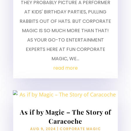
THEY PROBABLY PICTURE A PERFORMER
AT KIDS' BIRTHDAY PARTIES, PULLING
RABBITS OUT OF HATS. BUT CORPORATE
MAGIC IS SO MUCH MORE THAN THAT!
AS YOUR GO-TO ENTERTAINMENT
EXPERTS HERE AT FUN CORPORATE
MAGIC, WE...
read more
As if by Magic – The Story of
Caracoche
AUG 9, 2024
|
CORPORATE MAGIC