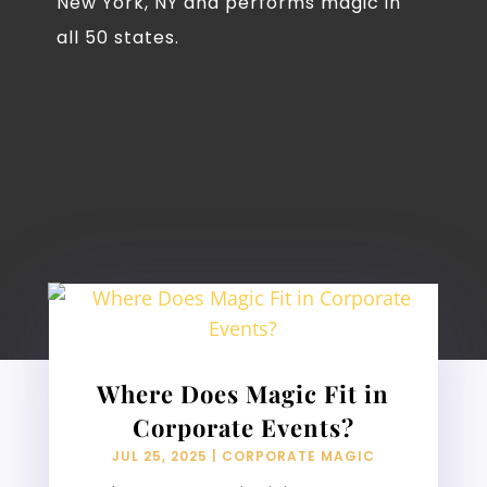
New York, NY and performs magic in
all 50 states.
Where Does Magic Fit in
Corporate Events?
JUL 25, 2025
|
CORPORATE MAGIC