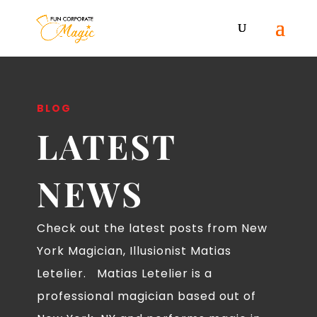
BLOG
LATEST
NEWS
Check out the latest posts from New
York Magician, Illusionist Matias
Letelier. Matias Letelier is a
professional magician based out of