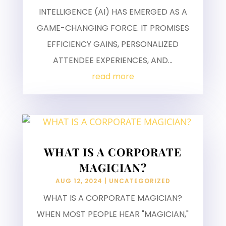
INTELLIGENCE (AI) HAS EMERGED AS A
GAME-CHANGING FORCE. IT PROMISES
EFFICIENCY GAINS, PERSONALIZED
ATTENDEE EXPERIENCES, AND...
read more
WHAT IS A CORPORATE
MAGICIAN?
AUG 12, 2024
|
UNCATEGORIZED
WHAT IS A CORPORATE MAGICIAN?
WHEN MOST PEOPLE HEAR "MAGICIAN,"