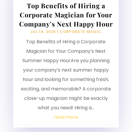
Top Benefits of Hiring a
Corporate Magician for Your
Company’s Next Happy Hour
JUL 14, 2025
|
CORPORATE MAGIC
Top Benefits of Hiring a Corporate
Magician for Your Company’s Next
Summer Happy HourAre you planning
your company’s next summer happy
hour and looking for something fresh,
exciting, and memorable? A corporate
close-up magician might be exactly
what you need! Hiring a...
read more