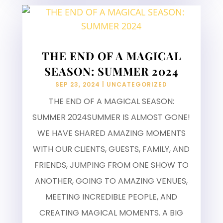
THE END OF A MAGICAL
SEASON: SUMMER 2024
SEP 23, 2024
|
UNCATEGORIZED
THE END OF A MAGICAL SEASON:
SUMMER 2024SUMMER IS ALMOST GONE!
WE HAVE SHARED AMAZING MOMENTS
WITH OUR CLIENTS, GUESTS, FAMILY, AND
FRIENDS, JUMPING FROM ONE SHOW TO
ANOTHER, GOING TO AMAZING VENUES,
MEETING INCREDIBLE PEOPLE, AND
CREATING MAGICAL MOMENTS. A BIG