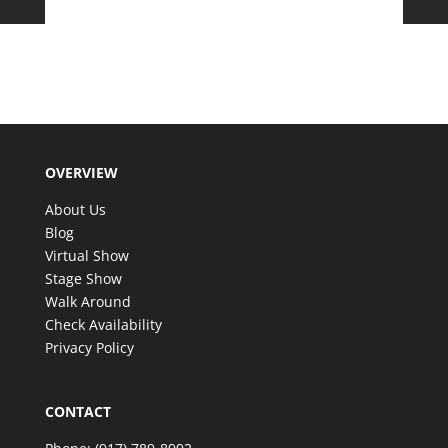
OVERVIEW
About Us
Blog
Virtual Show
Stage Show
Walk Around
Check Availability
Privacy Policy
CONTACT