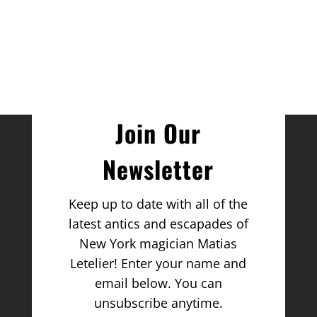
Join Our
Newsletter
Keep up to date with all of the
latest antics and escapades of
New York magician Matias
Letelier! Enter your name and
email below. You can
unsubscribe anytime.