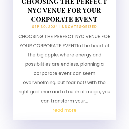
CHOOSING THE PERFECT
NYC VENUE FOR YOUR
CORPORATE EVENT
SEP 30, 2024
|
UNCATEGORIZED
CHOOSING THE PERFECT NYC VENUE FOR
YOUR CORPORATE EVENTIn the heart of
the big apple, where energy and
possibilities are endless, planning a
corporate event can seem
overwhelming. but fear not! with the
right guidance and a touch of magic, you
can transform your...
read more