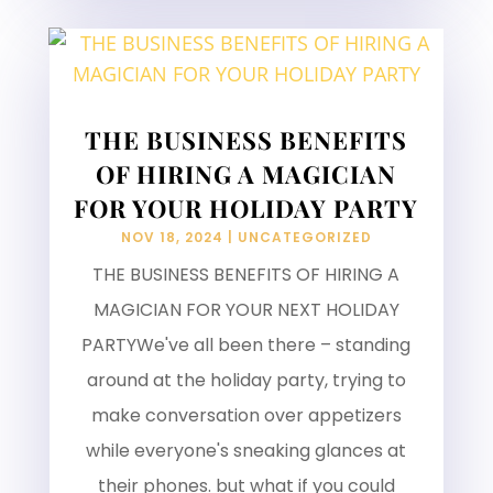
THE BUSINESS BENEFITS
OF HIRING A MAGICIAN
FOR YOUR HOLIDAY PARTY
NOV 18, 2024
|
UNCATEGORIZED
THE BUSINESS BENEFITS OF HIRING A
MAGICIAN FOR YOUR NEXT HOLIDAY
PARTYWe've all been there – standing
around at the holiday party, trying to
make conversation over appetizers
while everyone's sneaking glances at
their phones. but what if you could