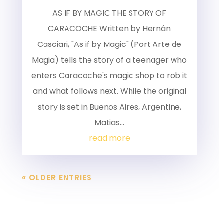
AS IF BY MAGIC THE STORY OF
CARACOCHE Written by Hernán
Casciari, "As if by Magic" (Port Arte de
Magia) tells the story of a teenager who
enters Caracoche's magic shop to rob it
and what follows next. While the original
story is set in Buenos Aires, Argentine,
Matias...
read more
« OLDER ENTRIES