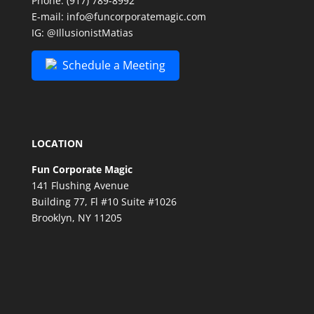
Phone:
(917) 789-8992
E-mail:
info@funcorporatemagic.com
IG:
@IllusionistMatias
Schedule a Meeting
LOCATION
Fun Corporate Magic
141 Flushing Avenue
Building 77, Fl #10 Suite #1026
Brooklyn, NY 11205