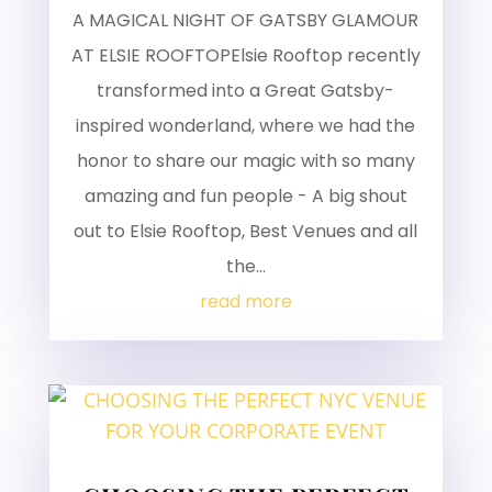
A MAGICAL NIGHT OF GATSBY GLAMOUR
AT ELSIE ROOFTOPElsie Rooftop recently
transformed into a Great Gatsby-
inspired wonderland, where we had the
honor to share our magic with so many
amazing and fun people - A big shout
out to Elsie Rooftop, Best Venues and all
the...
read more