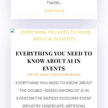
THANK...
read more
EVERYTHING YOU NEED TO
KNOW ABOUT AI IN
EVENTS
SEP 16, 2024
|
UNCATEGORIZED
EVERYTHING YOU NEED TO KNOW ABOUT
THE DOUBLE-EDGED SWORD OF AI IN
EVENTSIN THE RAPIDLY EVOLVING EVENT
INDUSTRY LANDSCAPE, ARTIFICIAL