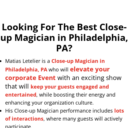
Looking For The Best Close-
up Magician in Philadelphia,
PA
?
Matias Letelier is a
Close-up Magician in
elevate your
Philadelphia, PA
who will
corporate Event
with an exciting show
that will
keep your guests engaged and
entertained
, while boosting their energy and
enhancing your organization culture.
His Close-up Magician performance includes
lots
of interactions
, where many guests will actively
participate.