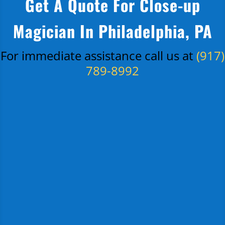
Get A Quote For Close-up
Magician In Philadelphia, PA
For immediate assistance call us at
(917)
789-8992