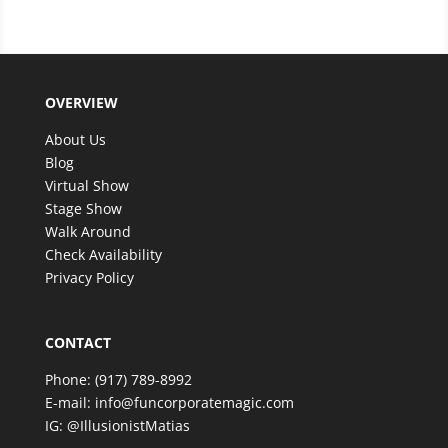
filled with excitement and wonder. The magic
was beyond anything we expected, and our
guests are still talking about it!
We couldn’t have asked for better entertainer to
OVERVIEW
make such a special celebration even more
memorable. Thank you, Matias, for an amazing
About Us
experience—we look forward to having the
Blog
opportunity to enjoy your incredible talent again in
Virtual Show
the future!
Stage Show
Walk Around
Check Availability
Privacy Policy
CONTACT
Phone:
(917) 789-8992
E-mail:
info@funcorporatemagic.com
IG:
@IllusionistMatias