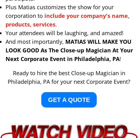
Plus Matias customizes the show for your
corporation to
include your company's name,
products, services
.
Your attendees will be laughing, and amazed!
And most importantly,
MATIAS WILL MAKE YOU
LOOK GOOD As The Close-up Magician At Your
Next Corporate Event in Philadelphia, PA
!
Ready to hire the best Close-up Magician in
Philadelphia, PA for your next Corporate Event?
GET A QUOTE