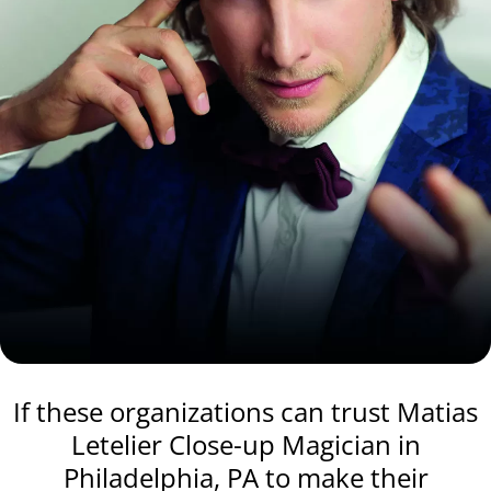
If these organizations can trust Matias
Letelier Close-up Magician in
Philadelphia, PA to make their