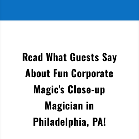
Read What Guests Say
About Fun Corporate
Magic's Close-up
Magician in
Philadelphia, PA
!