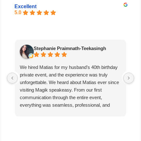
Excellent
5.0
Stephanie Praimnath-Teekasingh
We hired Matias for my husband’s 40th birthday
Ab
private event, and the experience was truly
aw
unforgettable. We heard about Matias ever since
di
visiting Magik speakeasy. From our first
communication through the entire event,
everything was seamless, professional, and
exceptional.
Matias’s performance was absolutely mind-
blowing. He captivated our guests, kept everyone
engaged, and created an incredible atmosphere