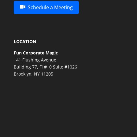
Schedule a Meeting
LOCATION
Fun Corporate Magic
141 Flushing Avenue
Building 77, Fl #10 Suite #1026
Brooklyn, NY 11205