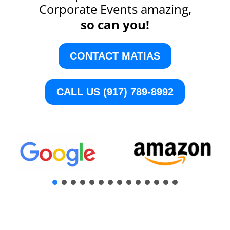
Corporate Events amazing,
so can you!
CONTACT MATIAS
CALL US (917) 789-8992