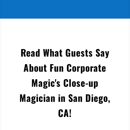
Read What Guests Say
About Fun Corporate
Magic's Close-up
Magician in San Diego,
CA
!