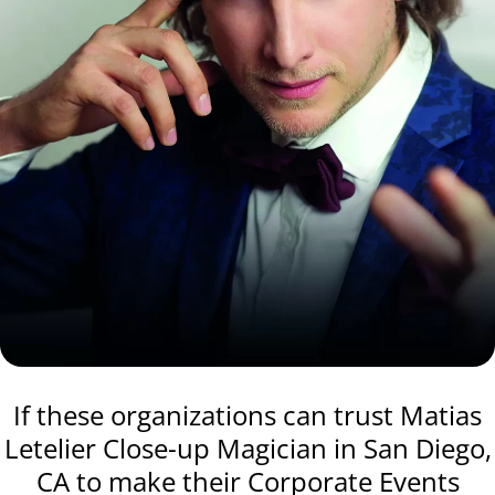
If these organizations can trust Matias
Letelier Close-up Magician in San Diego,
CA to make their Corporate Events