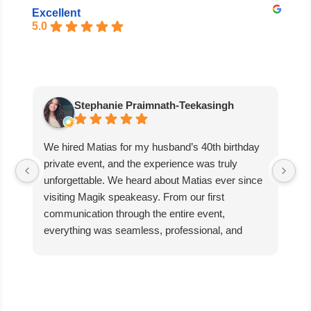
Excellent
5.0
Stephanie Praimnath-Teekasingh
We hired Matias for my husband’s 40th birthday
Ab
private event, and the experience was truly
aw
unforgettable. We heard about Matias ever since
di
visiting Magik speakeasy. From our first
communication through the entire event,
everything was seamless, professional, and
exceptional.
Matias’s performance was absolutely mind-
blowing. He captivated our guests, kept everyone
engaged, and created an incredible atmosphere