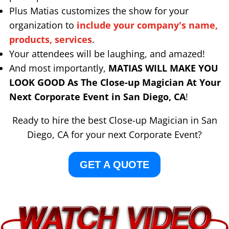
Plus Matias customizes the show for your
organization to
include your company's name,
products, services
.
Your attendees will be laughing, and amazed!
And most importantly,
MATIAS WILL MAKE YOU
LOOK GOOD As The Close-up Magician At Your
Next Corporate Event in San Diego, CA
!
Ready to hire the best Close-up Magician in San
Diego, CA for your next Corporate Event?
GET A QUOTE