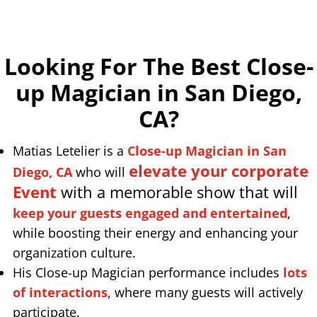
Looking For The Best Close-
up Magician in San Diego,
CA
?
Matias Letelier is a
Close-up Magician in San
elevate your corporate
Diego, CA
who will
Event
with a memorable show that will
keep your guests engaged and entertained
,
while boosting their energy and enhancing your
organization culture.
His Close-up Magician performance includes
lots
of interactions
, where many guests will actively
participate.