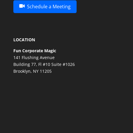
Schedule a Meeting
LOCATION
Fun Corporate Magic
141 Flushing Avenue
Building 77, Fl #10 Suite #1026
Brooklyn, NY 11205