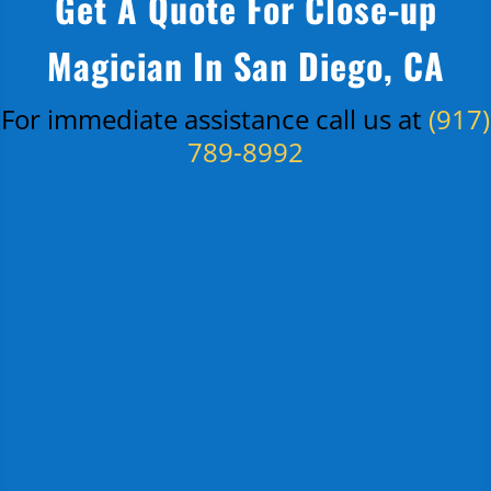
Get A Quote For Close-up
Magician In San Diego, CA
For immediate assistance call us at
(917)
789-8992