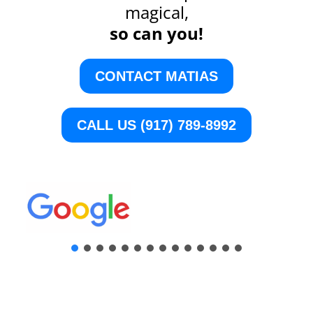
magical,
so can you!
CONTACT MATIAS
CALL US (917) 789-8992