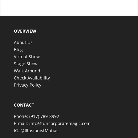
filled with excitement and wonder. The magic
was beyond anything we expected, and our
guests are still talking about it!
We couldn’t have asked for better entertainer to
OVERVIEW
make such a special celebration even more
memorable. Thank you, Matias, for an amazing
About Us
experience—we look forward to having the
Blog
opportunity to enjoy your incredible talent again in
Virtual Show
the future!
Stage Show
Walk Around
Check Availability
Privacy Policy
CONTACT
Phone:
(917) 789-8992
E-mail:
info@funcorporatemagic.com
IG:
@IllusionistMatias