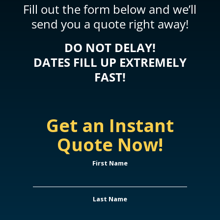
Fill out the form below and we’ll
send you a quote right away!
DO NOT DELAY!
DATES FILL UP EXTREMELY
FAST!