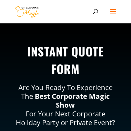
INSTANT QUOTE
FORM
Are You Ready To Experience
The
Best Corporate Magic
Show
For Your Next Corporate
Holiday Party or Private Event?