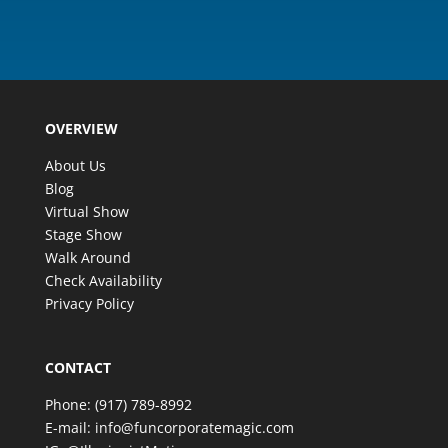
OVERVIEW
About Us
Blog
Virtual Show
Stage Show
Walk Around
Check Availability
Privacy Policy
CONTACT
Phone:
(917) 789-8992
E-mail:
info@funcorporatemagic.com