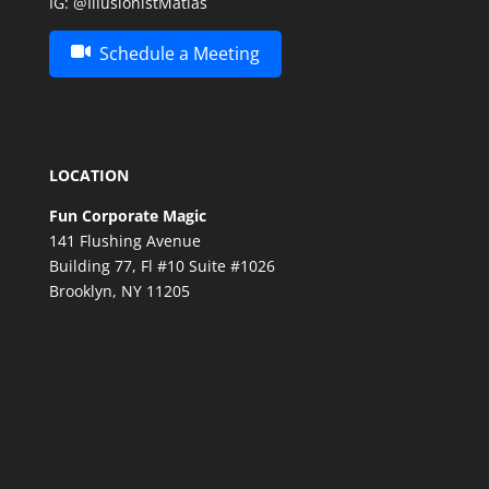
IG:
@IllusionistMatias
Schedule a Meeting
LOCATION
Fun Corporate Magic
141 Flushing Avenue
Building 77, Fl #10 Suite #1026
Brooklyn, NY 11205