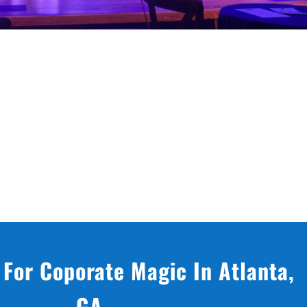
 For Coporate Magic In Atlanta,
GA