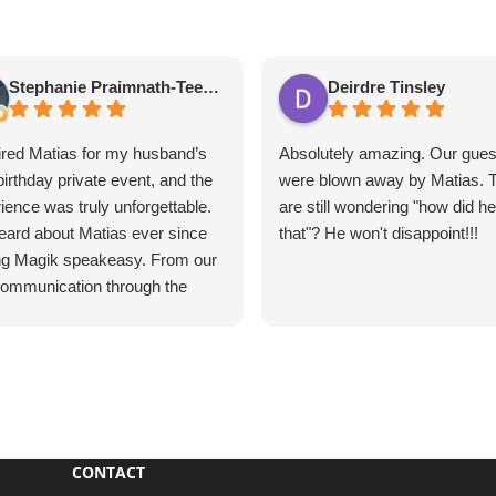
Stephanie Praimnath-Teekasingh
Deirdre Tinsley
red Matias for my husband’s
Absolutely amazing. Our gues
birthday private event, and the
were blown away by Matias. 
ience was truly unforgettable.
are still wondering "how did h
ard about Matias ever since
that"? He won't disappoint!!!
ing Magik speakeasy. From our
 communication through the
e event, everything was
ess, professional, and
tional.
s’s performance was
utely mind-blowing. He
vated our guests, kept
CONTACT
one engaged, and created an