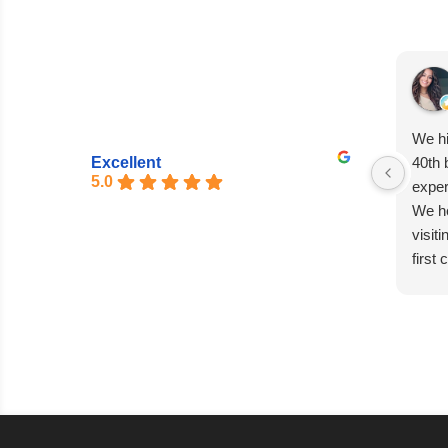
We hi
Excellent
40th 
5.0
exper
We he
visit
first
entir
seaml
excep
Matia
absol
capti
every