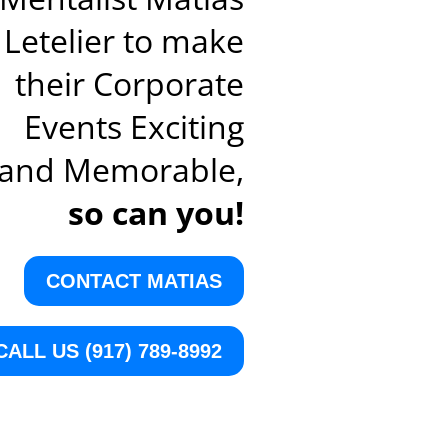
Letelier to make
their Corporate
Events Exciting
and Memorable,
so can you!
CONTACT MATIAS
CALL US (917) 789-8992