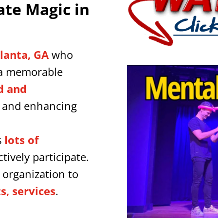
ate Magic in
tlanta, GA
who
a memorable
d and
y and enhancing
s
lots of
tively participate.
 organization to
, services
.