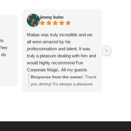
jimmy kuhn
Sa
Matias was truly incredible and we
Matias is 
ts
all were amazed by his
guests wil
They
professionalism and talent. It was
had him p
e do
truly a pleasure dealing with him and
party, and
would highly recommend Fun
were all t
Corporate Magic. All my guests
day, canno
were completely in awe for each
tricks. Se
Response from the owner:
Thank
Respons
trick. We want to have him back
worth it!
you Jimmy! It's always a pleasure
you so m
again soon…
working with you and we are happy
Corporat
everyone enjoyed our close-up
event in
magic performance at the Good
everyone
Fellows' Holiday Party hosted at
Guest" h
Bellport Country Club in Bellport,
cocktail
NY. Thank you for keeping us as
that ke