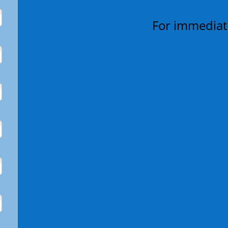
For immediate