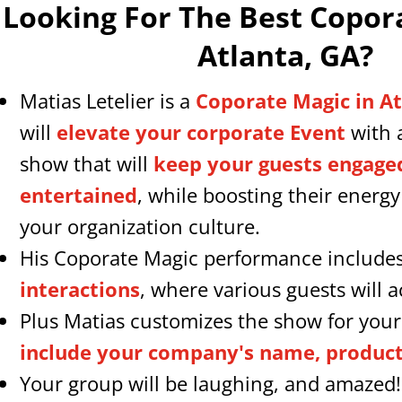
Looking For The Best Copor
Atlanta, GA
?
Matias Letelier is a
Coporate Magic in A
will
elevate your corporate Event
with 
show that will
keep your guests engage
entertained
, while boosting their energ
your organization culture.
His Coporate Magic performance include
interactions
, where various guests will ac
Plus Matias customizes the show for your
include your company's name, products
Your group will be laughing, and amazed!