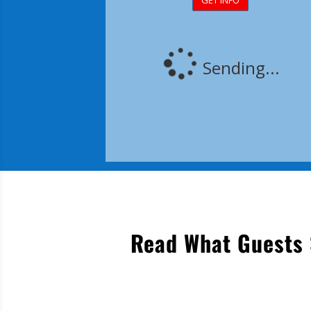
Read What Guests 