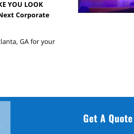
KE YOU LOOK
Next Corporate
lanta, GA for your
Get A Quote