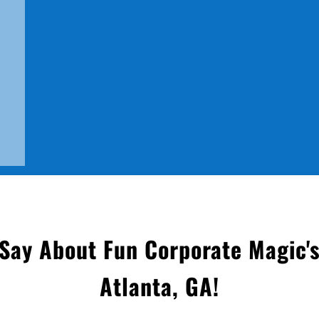
Say About Fun Corporate Magic's
Atlanta, GA
!