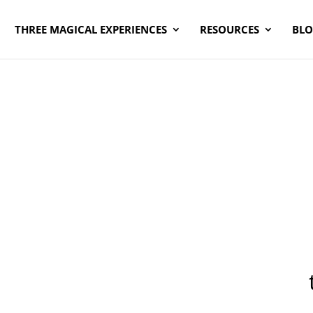
THREE MAGICAL EXPERIENCES
RESOURCES
BL