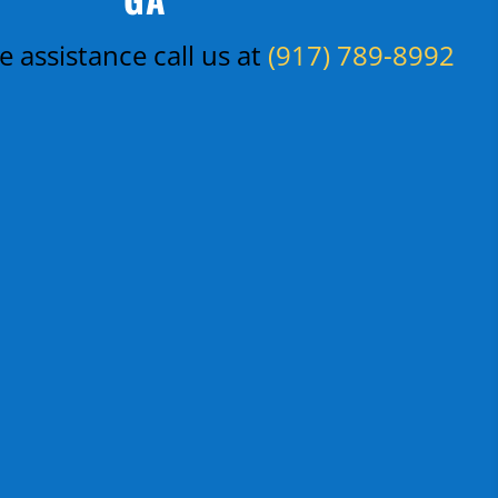
 assistance call us at
(917) 789-8992