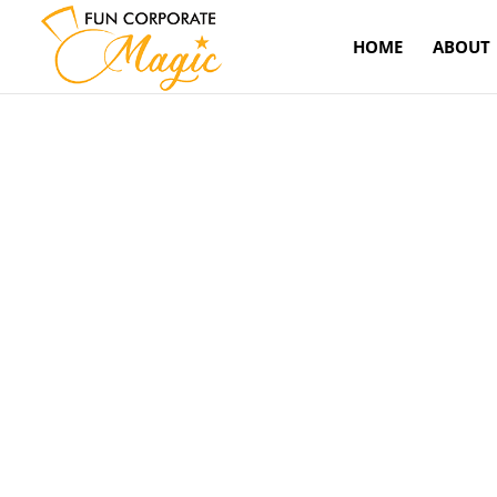
HOME
ABOUT