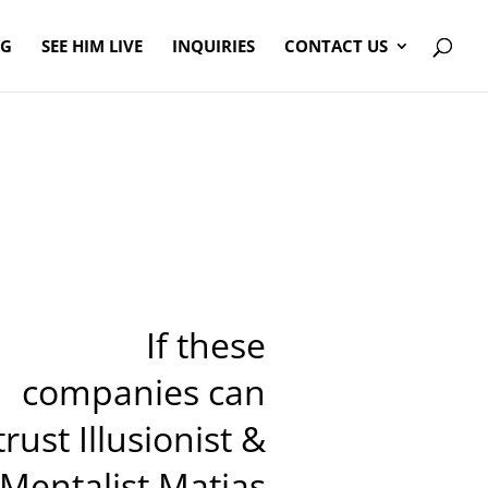
OG
SEE HIM LIVE
INQUIRIES
CONTACT US
If these
companies can
trust Illusionist &
Mentalist Matias