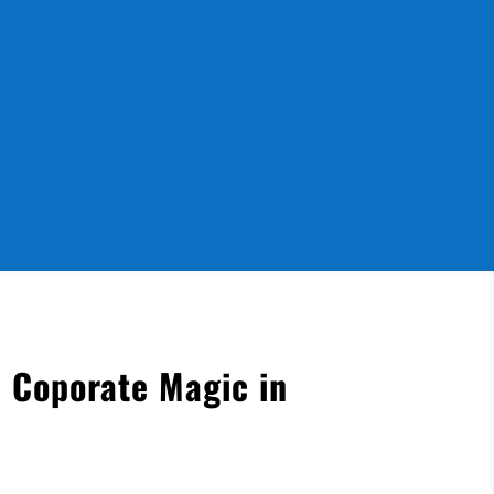
 Coporate Magic in