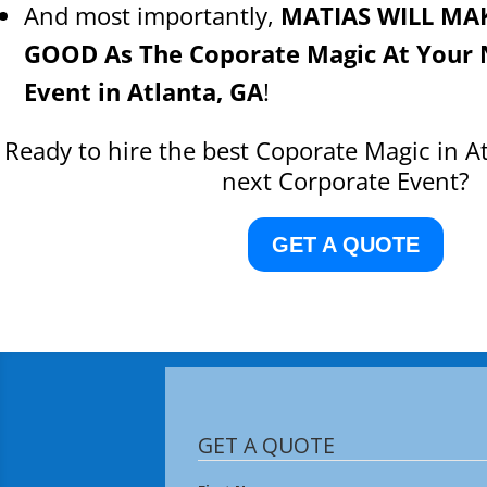
And most importantly,
MATIAS WILL MA
GOOD As The Coporate Magic At Your 
Event in Atlanta, GA
!
Ready to hire the best Coporate Magic in At
next Corporate Event?
GET A QUOTE