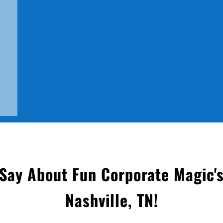
Say About Fun Corporate Magic's
Nashville, TN
!