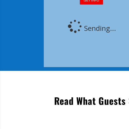
Read What Guests 