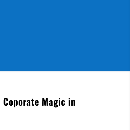
 Coporate Magic in