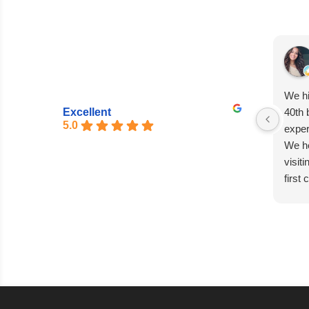
We hi
Excellent
40th 
5.0
exper
We he
visit
first
entir
seaml
excep
Matia
absol
capti
every