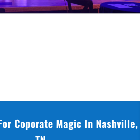
For Coporate Magic In Nashville,
TN