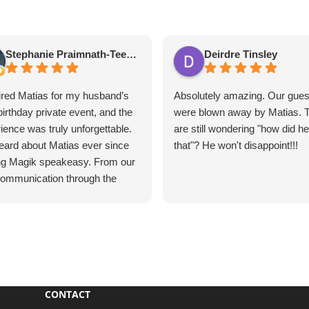
Stephanie Praimnath-Teekasingh
Deirdre Tinsley
red Matias for my husband’s
Absolutely amazing. Our gues
birthday private event, and the
were blown away by Matias. 
ience was truly unforgettable.
are still wondering "how did h
ard about Matias ever since
that"? He won't disappoint!!!
ing Magik speakeasy. From our
 communication through the
e event, everything was
ess, professional, and
tional.
s’s performance was
utely mind-blowing. He
vated our guests, kept
CONTACT
one engaged, and created an