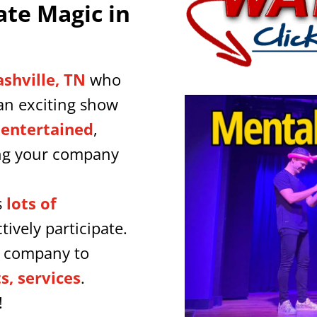
ate Magic in
ashville, TN
who
an exciting show
 entertained
,
ing your company
s
lots of
tively participate.
r company to
, services
.
!