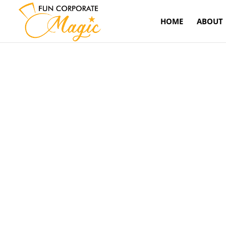
HOME
ABOUT