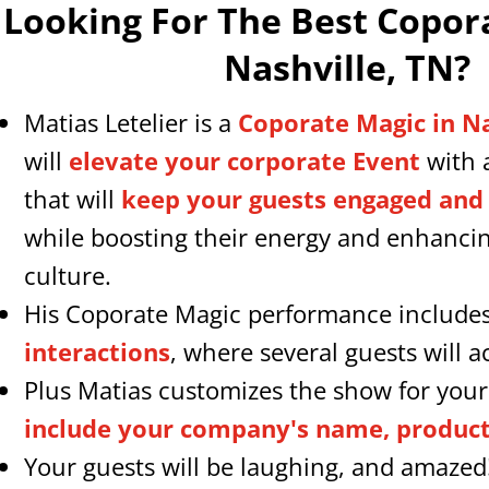
Looking For The Best Copor
Nashville, TN
?
Matias Letelier is a
Coporate Magic in N
will
elevate your corporate Event
with 
that will
keep your guests engaged and
while boosting their energy and enhanc
culture.
His Coporate Magic performance include
interactions
, where several guests will ac
Plus Matias customizes the show for you
include your company's name, products
Your guests will be laughing, and amazed