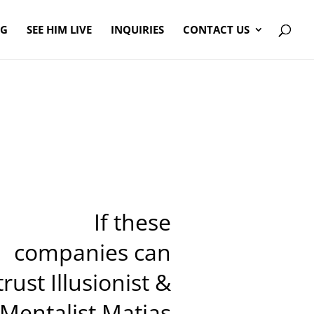
OG
SEE HIM LIVE
INQUIRIES
CONTACT US
If these
companies can
trust Illusionist &
Mentalist Matias