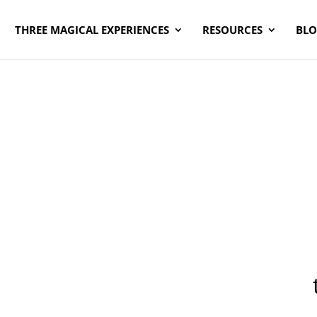
THREE MAGICAL EXPERIENCES
RESOURCES
BL