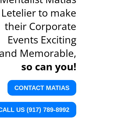
Letelier to make
their Corporate
Events Exciting
and Memorable,
so can you!
CONTACT MATIAS
CALL US (917) 789-8992