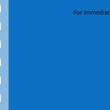
For immediate