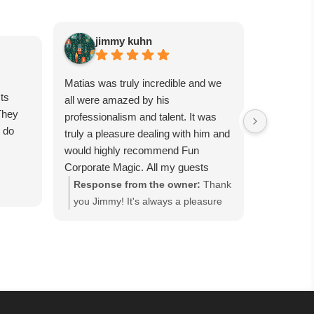
jimmy kuhn
Sa
Matias was truly incredible and we
Matias is 
ts
all were amazed by his
guests wil
They
professionalism and talent. It was
had him p
e do
truly a pleasure dealing with him and
party, and
would highly recommend Fun
were all t
Corporate Magic. All my guests
day, canno
were completely in awe for each
tricks. Se
Response from the owner:
Thank
Respons
trick. We want to have him back
worth it!
you Jimmy! It's always a pleasure
you so m
again soon…
working with you and we are happy
Corporat
everyone enjoyed our close-up
event in
magic performance at the Good
everyone
Fellows' Holiday Party hosted at
Guest" h
Bellport Country Club in Bellport,
cocktail
NY. Thank you for keeping us as
that ke