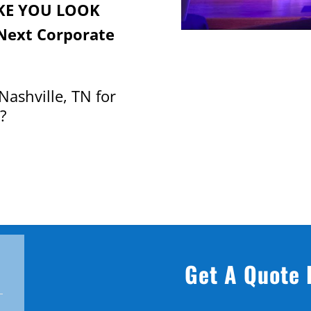
KE YOU LOOK
Next Corporate
Nashville, TN for
?
Get A Quote 