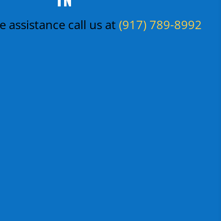
 assistance call us at
(917) 789-8992