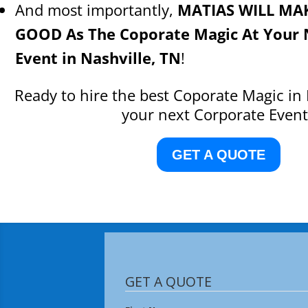
And most importantly,
MATIAS WILL MA
GOOD As The Coporate Magic At Your 
Event in Nashville, TN
!
Ready to hire the best Coporate Magic in 
your next Corporate Event
GET A QUOTE