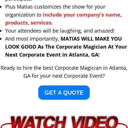
Plus Matias customizes the show for your
organization to
include your company's name,
products, services
.
Your attendees will be laughing, and amazed!
And most importantly,
MATIAS WILL MAKE YOU
LOOK GOOD As The Corporate Magician At Your
Next Corporate Event in Atlanta, GA
!
Ready to hire the best Corporate Magician in Atlanta,
GA for your next Corporate Event?
GET A QUOTE