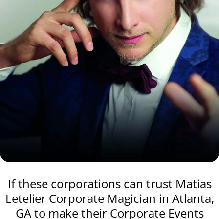
If these corporations can trust Matias
Letelier Corporate Magician in Atlanta,
GA to make their Corporate Events