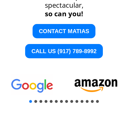
spectacular,
so can you!
CONTACT MATIAS
CALL US (917) 789-8992