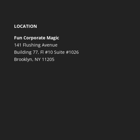
LOCATION
Fun Corporate Magic
141 Flushing Avenue
Building 77, Fl #10 Suite #1026
Brooklyn, NY 11205