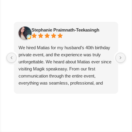
Stephanie Praimnath-Teekasingh
We hired Matias for my husband’s 40th birthday
Ab
private event, and the experience was truly
aw
unforgettable. We heard about Matias ever since
di
visiting Magik speakeasy. From our first
communication through the entire event,
everything was seamless, professional, and
exceptional.
Matias’s performance was absolutely mind-
blowing. He captivated our guests, kept everyone
engaged, and created an incredible atmosphere
filled with excitement and wonder. The magic
was beyond anything we expected, and our