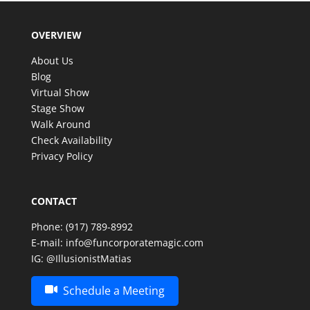
guests are still talking about it!
We couldn’t have asked for better entertainer to
OVERVIEW
make such a special celebration even more
memorable. Thank you, Matias, for an amazing
About Us
experience—we look forward to having the
Blog
opportunity to enjoy your incredible talent again in
Virtual Show
the future!
Stage Show
Walk Around
Check Availability
Privacy Policy
CONTACT
Phone:
(917) 789-8992
E-mail:
info@funcorporatemagic.com
IG:
@IllusionistMatias
Schedule a Meeting