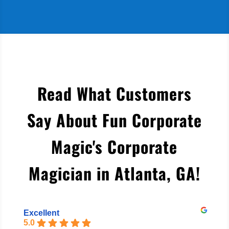
Read What Customers
Say About Fun Corporate
Magic's Corporate
Magician in Atlanta, GA
!
Excellent
5.0