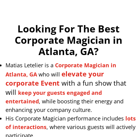
Looking For The Best
Corporate Magician in
Atlanta, GA
?
Matias Letelier is a
Corporate Magician in
elevate your
Atlanta, GA
who will
corporate Event
with a fun show that
will
keep your guests engaged and
entertained
, while boosting their energy and
enhancing your company culture.
His Corporate Magician performance includes
lots
of interactions
, where various guests will actively
participate.