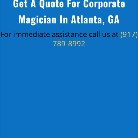
Get A Quote For Corporate
Magician In Atlanta, GA
For immediate assistance call us at
(917)
789-8992