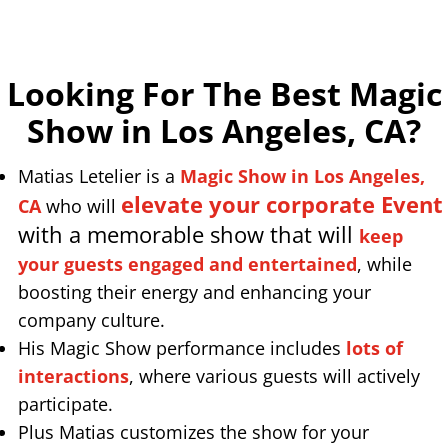
Looking For The Best Magic
Show in Los Angeles, CA
?
Matias Letelier is a
Magic Show in Los Angeles,
elevate your corporate Event
CA
who will
with a memorable show that will
keep
your guests engaged and entertained
, while
boosting their energy and enhancing your
company culture.
His Magic Show performance includes
lots of
interactions
, where various guests will actively
participate.
Plus Matias customizes the show for your