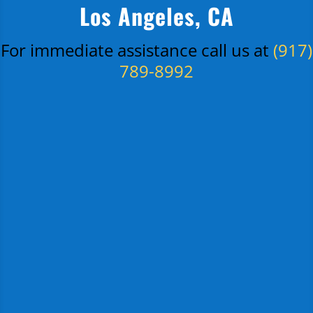
Los Angeles, CA
For immediate assistance call us at
(917)
789-8992