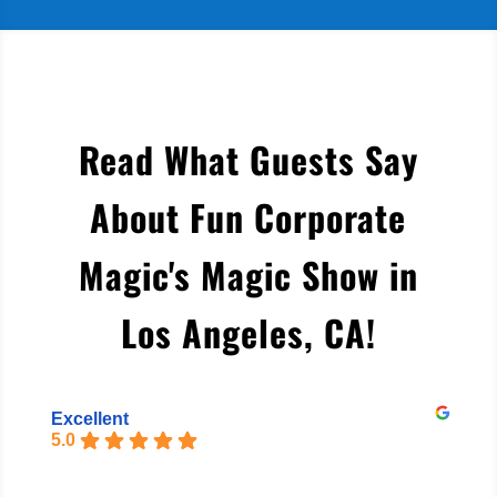
Read What Guests Say
About Fun Corporate
Magic's Magic Show in
Los Angeles, CA
!
Excellent
5.0