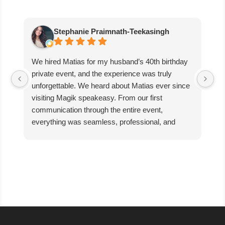
Stephanie Praimnath-Teekasingh
We hired Matias for my husband’s 40th birthday
Ab
private event, and the experience was truly
aw
unforgettable. We heard about Matias ever since
di
visiting Magik speakeasy. From our first
communication through the entire event,
everything was seamless, professional, and
exceptional.
Matias’s performance was absolutely mind-
blowing. He captivated our guests, kept everyone
engaged, and created an incredible atmosphere
filled with excitement and wonder. The magic
was beyond anything we expected, and our
guests are still talking about it!
We couldn’t have asked for better entertainer to