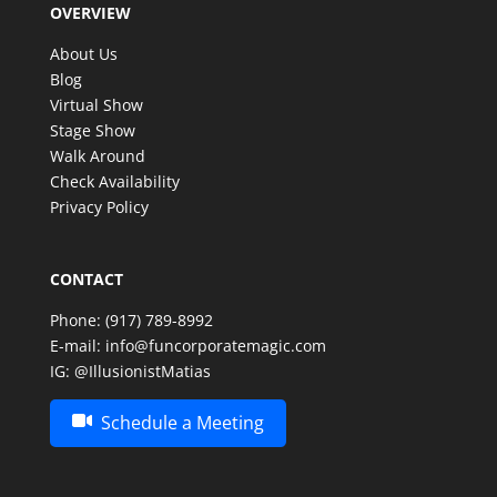
OVERVIEW
make such a special celebration even more
memorable. Thank you, Matias, for an amazing
About Us
experience—we look forward to having the
Blog
opportunity to enjoy your incredible talent again in
Virtual Show
the future!
Stage Show
Walk Around
Check Availability
Privacy Policy
CONTACT
Phone:
(917) 789-8992
E-mail:
info@funcorporatemagic.com
IG:
@IllusionistMatias
Schedule a Meeting