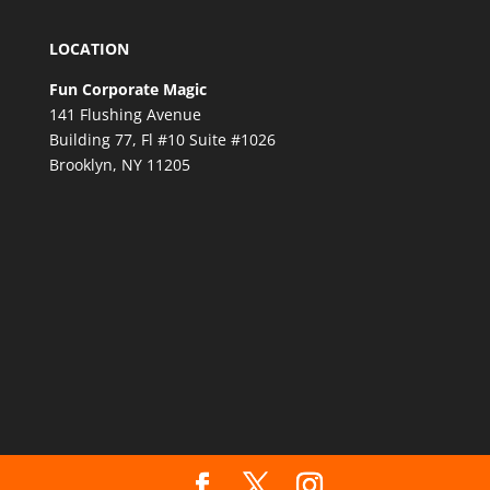
LOCATION
Fun Corporate Magic
141 Flushing Avenue
Building 77, Fl #10 Suite #1026
Brooklyn, NY 11205