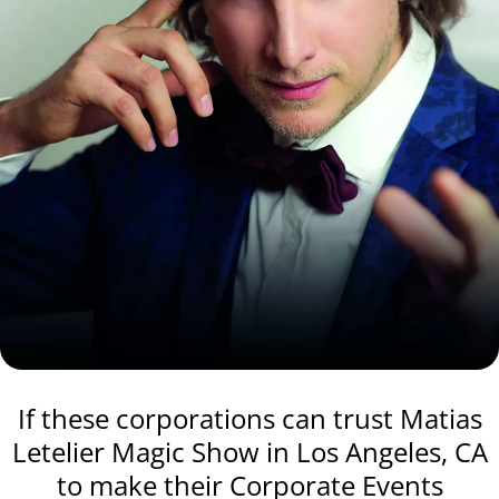
If these corporations can trust Matias
Letelier Magic Show in Los Angeles, CA
to make their Corporate Events