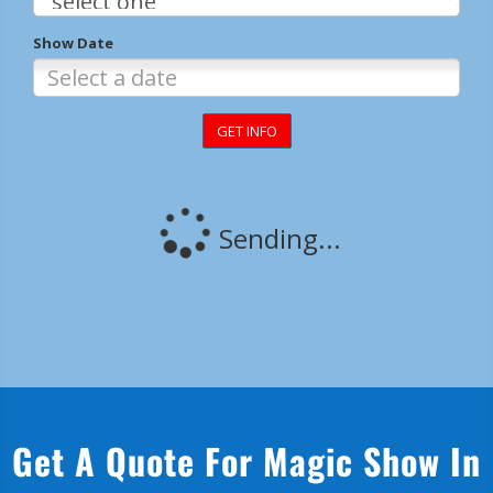
Get A Quote For Magic Show In