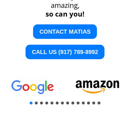
amazing,
so can you!
CONTACT MATIAS
CALL US (917) 789-8992