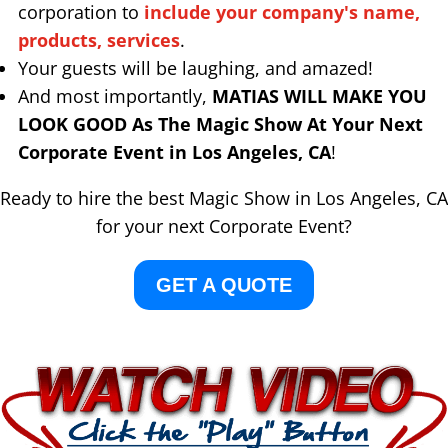
corporation to
include your company's name,
products, services
.
Your guests will be laughing, and amazed!
And most importantly,
MATIAS WILL MAKE YOU
LOOK GOOD As The Magic Show At Your Next
Corporate Event in Los Angeles, CA
!
Ready to hire the best Magic Show in Los Angeles, CA
for your next Corporate Event?
GET A QUOTE