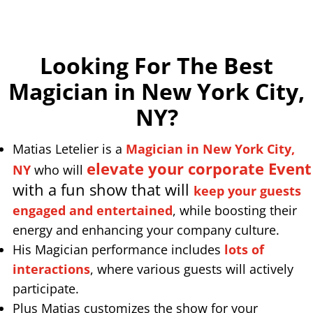
Looking For The Best
Magician in New York City,
NY
?
Matias Letelier is a
Magician in New York City,
elevate your corporate Event
NY
who will
with a fun show that will
keep your guests
engaged and entertained
, while boosting their
energy and enhancing your company culture.
His Magician performance includes
lots of
interactions
, where various guests will actively
participate.
Plus Matias customizes the show for your