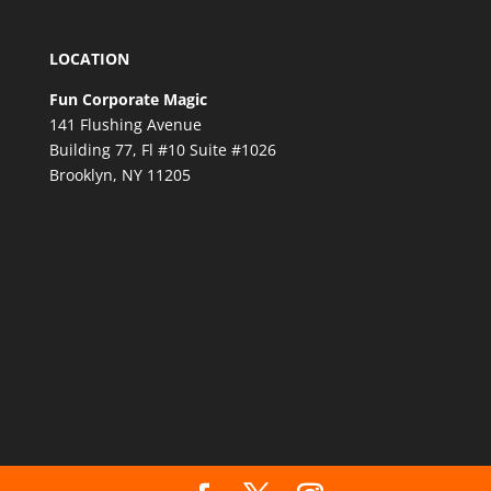
LOCATION
Fun Corporate Magic
141 Flushing Avenue
Building 77, Fl #10 Suite #1026
Brooklyn, NY 11205