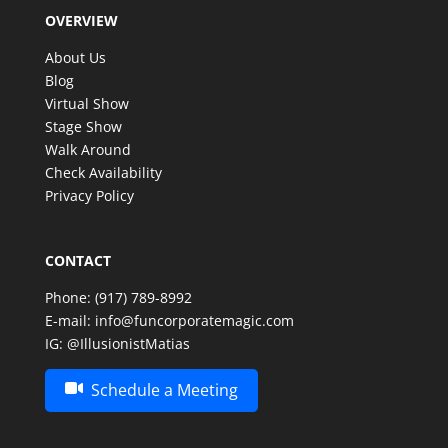
OVERVIEW
make such a special celebration even more
memorable. Thank you, Matias, for an amazing
About Us
experience—we look forward to having the
Blog
opportunity to enjoy your incredible talent again in
Virtual Show
the future!
Stage Show
Walk Around
Check Availability
Privacy Policy
CONTACT
Phone:
(917) 789-8992
E-mail:
info@funcorporatemagic.com
IG:
@IllusionistMatias
Schedule a Meeting