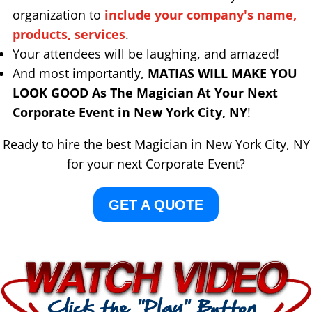
organization to
include your company's name,
products, services
.
Your attendees will be laughing, and amazed!
And most importantly,
MATIAS WILL MAKE YOU
LOOK GOOD As The Magician At Your Next
Corporate Event in New York City, NY
!
Ready to hire the best Magician in New York City, NY
for your next Corporate Event?
GET A QUOTE