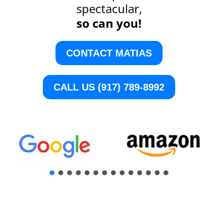
spectacular,
so can you!
CONTACT MATIAS
CALL US (917) 789-8992