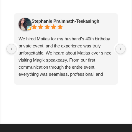
Stephanie Praimnath-Teekasingh
We hired Matias for my husband’s 40th birthday
Ab
private event, and the experience was truly
aw
unforgettable. We heard about Matias ever since
di
visiting Magik speakeasy. From our first
communication through the entire event,
everything was seamless, professional, and
exceptional.
Matias’s performance was absolutely mind-
blowing. He captivated our guests, kept everyone
engaged, and created an incredible atmosphere
filled with excitement and wonder. The magic
was beyond anything we expected, and our
guests are still talking about it!
We couldn’t have asked for better entertainer to