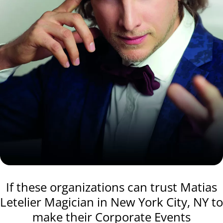
If these organizations can trust Matias
Letelier Magician in New York City, NY to
make their Corporate Events