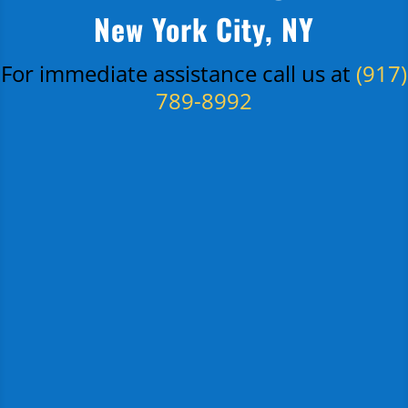
New York City, NY
For immediate assistance call us at
(917)
789-8992