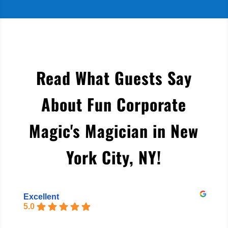
Read What Guests Say
About Fun Corporate
Magic's Magician in New
York City, NY
!
Excellent
5.0