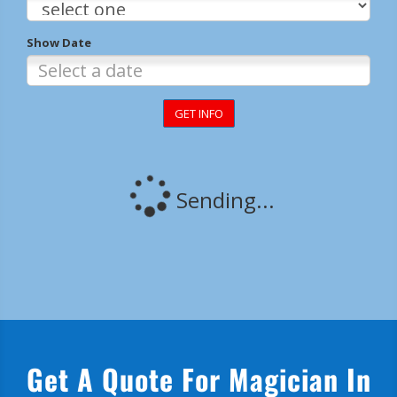
Get A Quote For Magician In