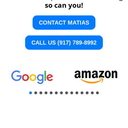
so can you!
CONTACT MATIAS
CALL US (917) 789-8992