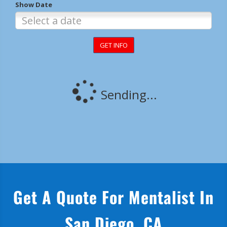
Get A Quote For Mentalist In
San Diego, CA