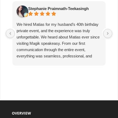
Stephanie Praimnath-Teekasingh
We hired Matias for my husband’s 40th birthday
Ab
private event, and the experience was truly
aw
unforgettable. We heard about Matias ever since
di
visiting Magik speakeasy. From our first
communication through the entire event,
everything was seamless, professional, and
exceptional.
Matias’s performance was absolutely mind-
blowing. He captivated our guests, kept everyone
engaged, and created an incredible atmosphere
filled with excitement and wonder. The magic
was beyond anything we expected, and our
guests are still talking about it!
We couldn’t have asked for better entertainer to
OVERVIEW
make such a special celebration even more