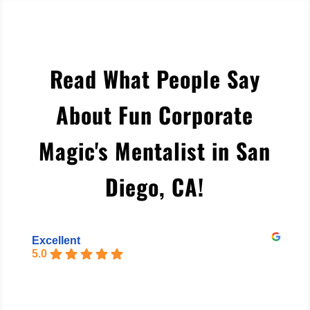
Read What People Say
About Fun Corporate
Magic's Mentalist in San
Diego, CA
!
Excellent
5.0