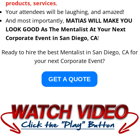
products, services
.
Your attendees will be laughing, and amazed!
And most importantly,
MATIAS WILL MAKE YOU
LOOK GOOD As The Mentalist At Your Next
Corporate Event in San Diego, CA
!
Ready to hire the best Mentalist in San Diego, CA for
your next Corporate Event?
GET A QUOTE