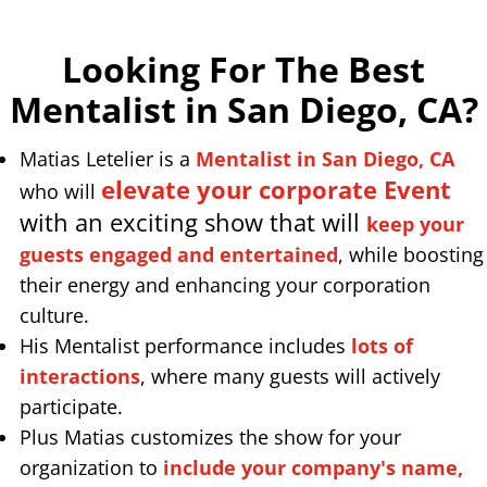
Looking For The Best
Mentalist in San Diego, CA
?
Matias Letelier is a
Mentalist in San Diego, CA
elevate your corporate Event
who will
with an exciting show that will
keep your
guests engaged and entertained
, while boosting
their energy and enhancing your corporation
culture.
His Mentalist performance includes
lots of
interactions
, where many guests will actively
participate.
Plus Matias customizes the show for your
organization to
include your company's name,