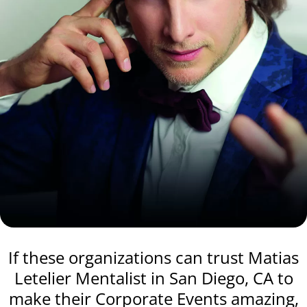
If these organizations can trust Matias
Letelier Mentalist in San Diego, CA to
make their Corporate Events amazing,