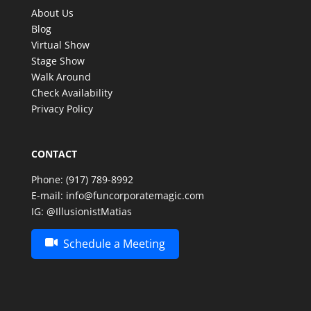
memorable. Thank you, Matias, for an amazing
About Us
experience—we look forward to having the
Blog
opportunity to enjoy your incredible talent again in
Virtual Show
the future!
Stage Show
Walk Around
Check Availability
Privacy Policy
CONTACT
Phone:
(917) 789-8992
E-mail:
info@funcorporatemagic.com
IG:
@IllusionistMatias
Schedule a Meeting