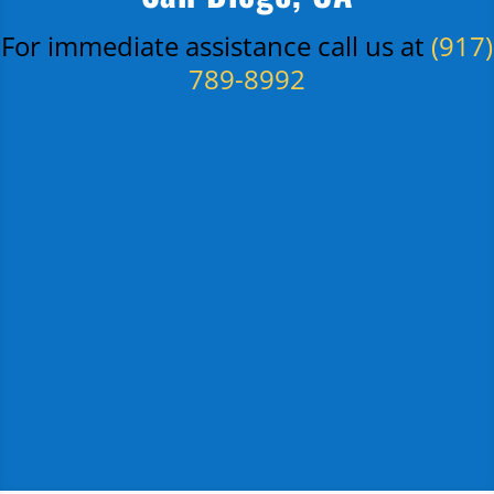
For immediate assistance call us at
(917)
789-8992