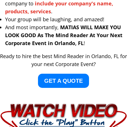
company to
include your company's name,
products, services
.
Your group will be laughing, and amazed!
And most importantly,
MATIAS WILL MAKE YOU
LOOK GOOD As The Mind Reader At Your Next
Corporate Event in Orlando, FL
!
Ready to hire the best Mind Reader in Orlando, FL for
your next Corporate Event?
GET A QUOTE