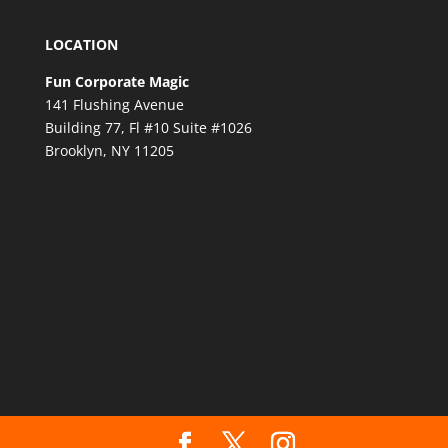
LOCATION
Fun Corporate Magic
141 Flushing Avenue
Building 77, Fl #10 Suite #1026
Brooklyn, NY 11205