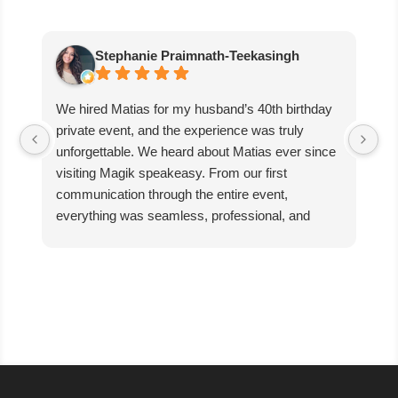
Stephanie Praimnath-Teekasingh
We hired Matias for my husband’s 40th birthday
Ab
private event, and the experience was truly
aw
unforgettable. We heard about Matias ever since
di
visiting Magik speakeasy. From our first
communication through the entire event,
everything was seamless, professional, and
exceptional.
Matias’s performance was absolutely mind-
blowing. He captivated our guests, kept everyone
engaged, and created an incredible atmosphere
filled with excitement and wonder. The magic
was beyond anything we expected, and our
guests are still talking about it!
We couldn’t have asked for better entertainer to