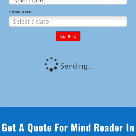
Get A Quote For Mind Reader In