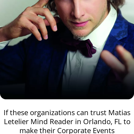
If these organizations can trust Matias
Letelier Mind Reader in Orlando, FL to
make their Corporate Events