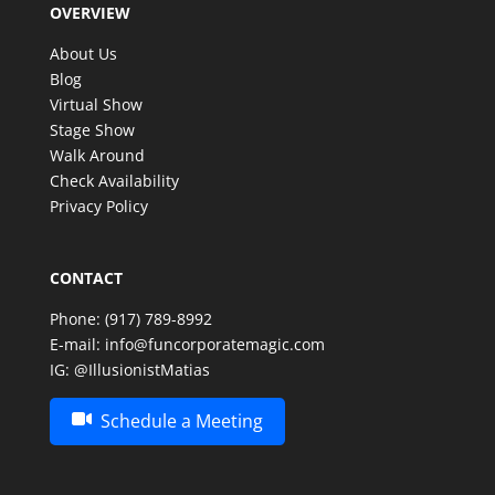
OVERVIEW
make such a special celebration even more
memorable. Thank you, Matias, for an amazing
About Us
experience—we look forward to having the
Blog
opportunity to enjoy your incredible talent again in
Virtual Show
the future!
Stage Show
Walk Around
Check Availability
Privacy Policy
CONTACT
Phone:
(917) 789-8992
E-mail:
info@funcorporatemagic.com
IG:
@IllusionistMatias
Schedule a Meeting