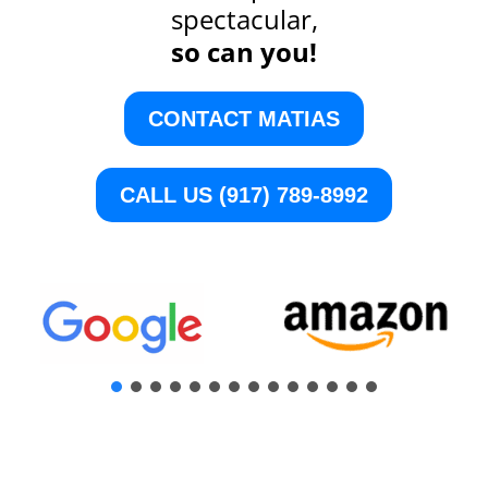
spectacular,
so can you!
CONTACT MATIAS
CALL US (917) 789-8992