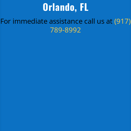
Orlando, FL
For immediate assistance call us at
(917)
789-8992