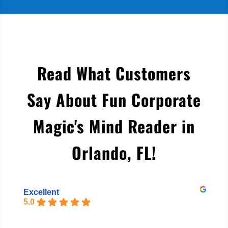
Read What Customers
Say About Fun Corporate
Magic's Mind Reader in
Orlando, FL
!
Excellent
5.0