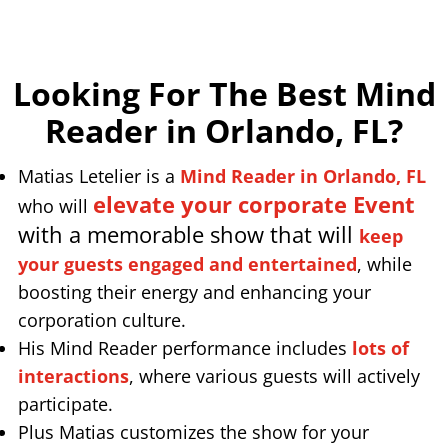
Looking For The Best Mind
Reader in Orlando, FL
?
Matias Letelier is a
Mind Reader in Orlando, FL
elevate your corporate Event
who will
with a memorable show that will
keep
your guests engaged and entertained
, while
boosting their energy and enhancing your
corporation culture.
His Mind Reader performance includes
lots of
interactions
, where various guests will actively
participate.
Plus Matias customizes the show for your