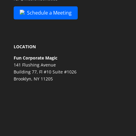
Schedule a Meeting
LOCATION
Fun Corporate Magic
141 Flushing Avenue
Building 77, Fl #10 Suite #1026
Brooklyn, NY 11205