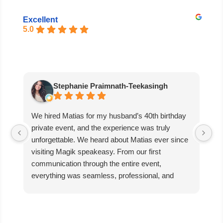
Excellent
5.0
Stephanie Praimnath-Teekasingh
We hired Matias for my husband’s 40th birthday
Ab
private event, and the experience was truly
aw
unforgettable. We heard about Matias ever since
di
visiting Magik speakeasy. From our first
communication through the entire event,
everything was seamless, professional, and
exceptional.
Matias’s performance was absolutely mind-
blowing. He captivated our guests, kept everyone