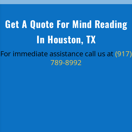
Get A Quote For Mind Reading
In Houston, TX
For immediate assistance call us at
(917)
789-8992