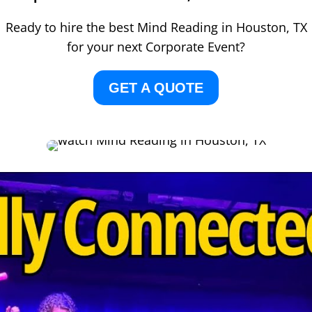
Ready to hire the best Mind Reading in Houston, TX
for your next Corporate Event?
GET A QUOTE