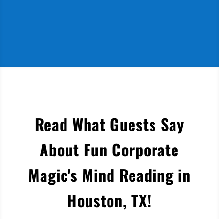
Read What Guests Say
About Fun Corporate
Magic's Mind Reading in
Houston, TX
!