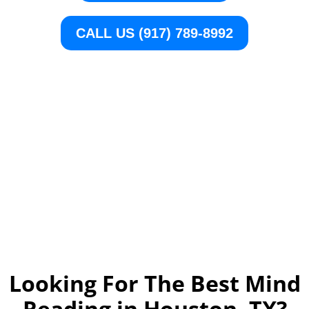
CALL US (917) 789-8992
Looking For The Best Mind
Reading in Houston, TX
?