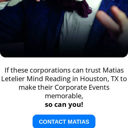
If these corporations can trust Matias
Letelier Mind Reading in Houston, TX to
make their Corporate Events
memorable,
so can you!
CONTACT MATIAS