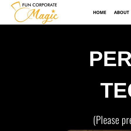
HOME
ABOUT
PE
TE
(Please pr