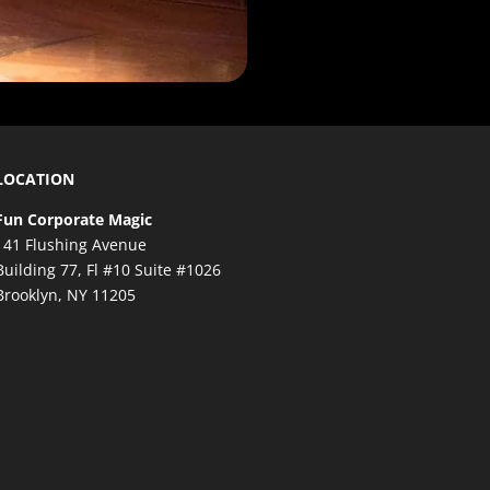
LOCATION
Fun Corporate Magic
141 Flushing Avenue
Building 77, Fl #10 Suite #1026
Brooklyn, NY 11205