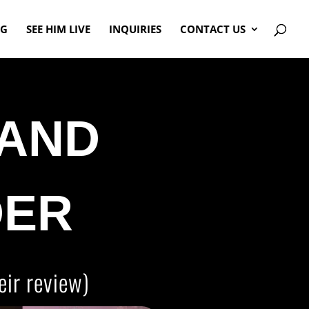
OG
SEE HIM LIVE
INQUIRIES
CONTACT US
AND
DER
eir review)