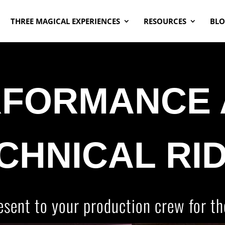
THREE MAGICAL EXPERIENCES
RESOURCES
BL
RFORMANCE 
CHNICAL RI
esent to your production crew for th