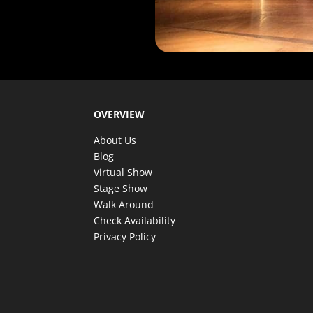
OVERVIEW
About Us
Blog
Virtual Show
Stage Show
Walk Around
Check Availability
Privacy Policy