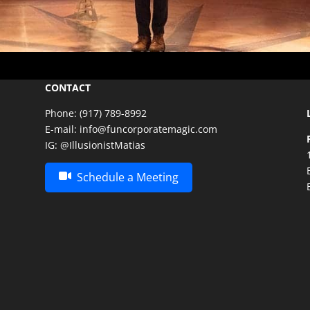
CONTACT
Phone:
(917) 789-8992
E-mail:
info@funcorporatemagic.com
IG:
@IllusionistMatias
Schedule a Meeting