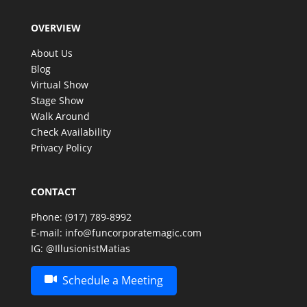
OVERVIEW
About Us
Blog
Virtual Show
Stage Show
Walk Around
Check Availability
Privacy Policy
CONTACT
Phone:
(917) 789-8992
E-mail:
info@funcorporatemagic.com
IG:
@IllusionistMatias
Schedule a Meeting