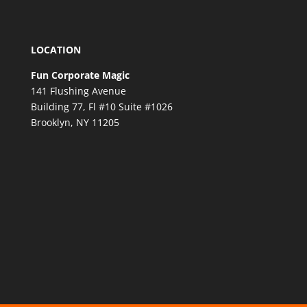
LOCATION
Fun Corporate Magic
141 Flushing Avenue
Building 77, Fl #10 Suite #1026
Brooklyn, NY 11205