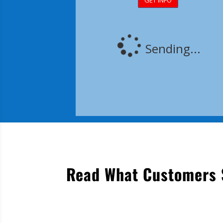
Read What Customers S