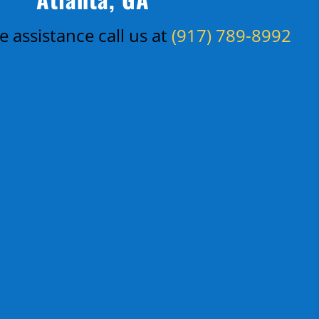
 assistance call us at
(917) 789-8992