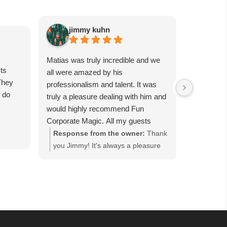
jimmy kuhn
Sa
Matias was truly incredible and we
Matias is 
ts
all were amazed by his
guests wil
They
professionalism and talent. It was
had him p
e do
truly a pleasure dealing with him and
party, and
would highly recommend Fun
were all t
Corporate Magic. All my guests
day, canno
were completely in awe for each
tricks. Se
Response from the owner:
Thank
Respons
trick. We want to have him back
worth it!
you Jimmy! It's always a pleasure
you so m
again soon…
working with you and we are happy
Corporat
everyone enjoyed our close-up
event in
magic performance at the Good
everyone
Fellows' Holiday Party hosted at
Guest" h
Bellport Country Club in Bellport,
cocktail
NY. Thank you for keeping us as
that ke