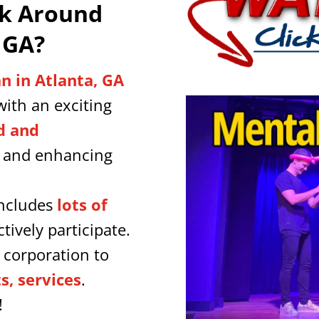
lk Around
 GA
?
n in Atlanta, GA
ith an exciting
d and
y and enhancing
includes
lots of
tively participate.
 corporation to
, services
.
!