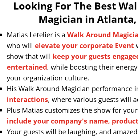
Looking For The Best Wa
Magician in Atlanta,
Matias Letelier is a
Walk Around Magicia
who will
elevate your corporate Event
w
show that will
keep your guests engage
entertained
, while boosting their energ
your organization culture.
His Walk Around Magician performance 
interactions
, where various guests will ac
Plus Matias customizes the show for your
include your company's name, products
Your guests will be laughing, and amazed