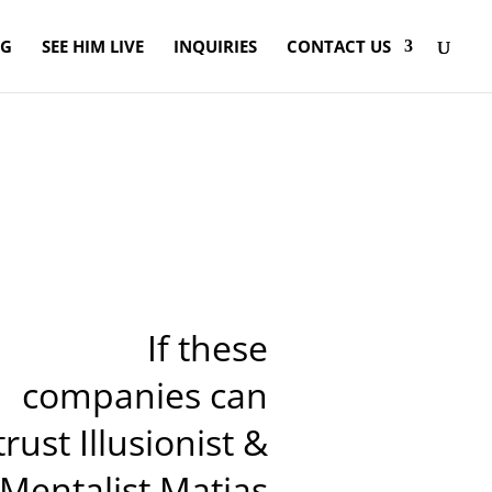
OG
SEE HIM LIVE
INQUIRIES
CONTACT US
If these
companies can
trust Illusionist &
Mentalist Matias