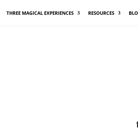
THREE MAGICAL EXPERIENCES
RESOURCES
BL