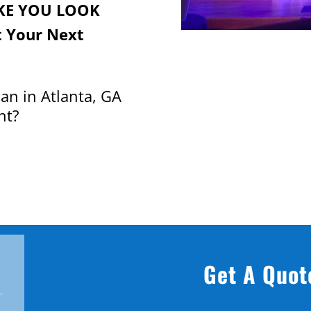
KE YOU LOOK
 Your Next
an in Atlanta, GA
nt?
Get A Quot