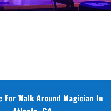
e For Walk Around Magician In
Atlanta, GA