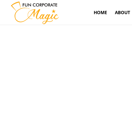
HOME
ABOUT