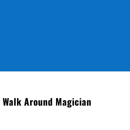
s Walk Around Magician