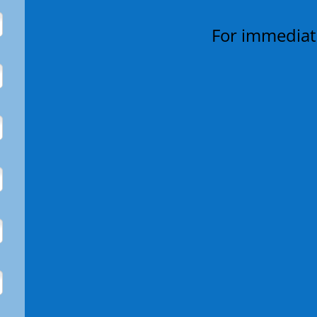
For immediate