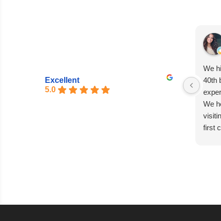
We hi
Excellent
40th 
5.0
exper
We he
visit
first
entir
seaml
excep
Matia
absol
capti
every