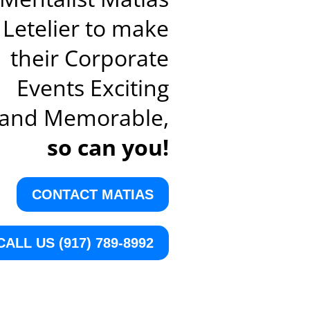
Letelier to make
their Corporate
Events Exciting
and Memorable,
so can you!
CONTACT MATIAS
CALL US (917) 789-8992