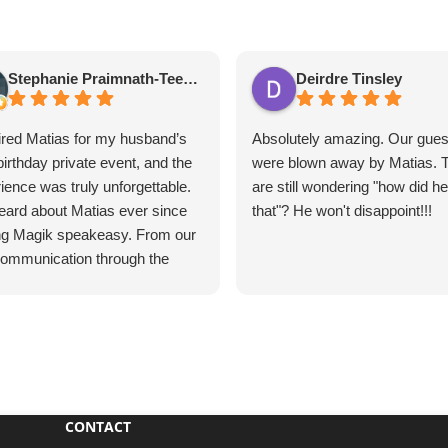
Stephanie Praimnath-Teekasingh
Deirdre Tinsley
red Matias for my husband’s
Absolutely amazing. Our gues
birthday private event, and the
were blown away by Matias. 
ience was truly unforgettable.
are still wondering "how did h
ard about Matias ever since
that"? He won't disappoint!!!
ing Magik speakeasy. From our
 communication through the
e event, everything was
ess, professional, and
tional.
s’s performance was
utely mind-blowing. He
vated our guests, kept
CONTACT
one engaged, and created an