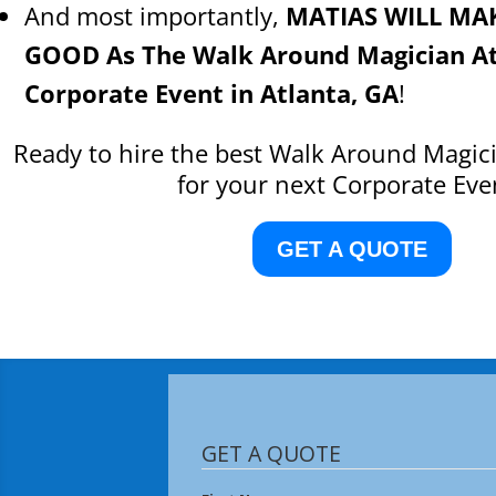
And most importantly,
MATIAS WILL MA
GOOD As The Walk Around Magician At
Corporate Event in Atlanta, GA
!
Ready to hire the best Walk Around Magici
for your next Corporate Eve
GET A QUOTE