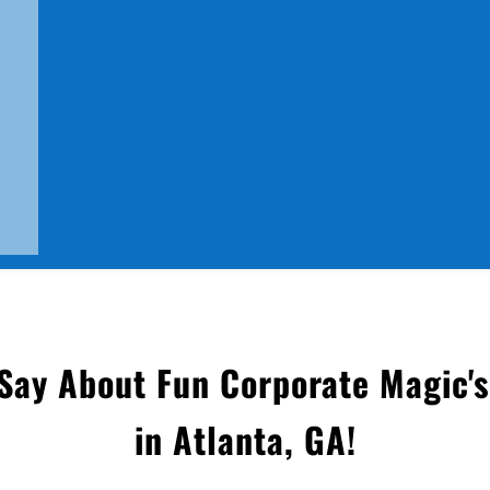
ay About Fun Corporate Magic'
in Atlanta, GA
!