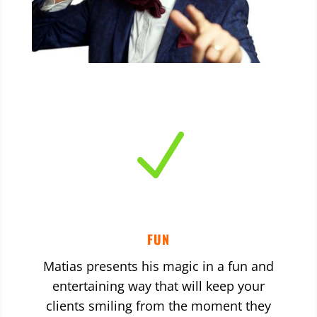
N
FUN
Matias presents his magic in a fun and
entertaining way that will keep your
clients smiling from the moment they