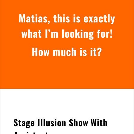
Matias, this is exactly
what I’m looking for!
How much is it?
Stage Illusion Show With