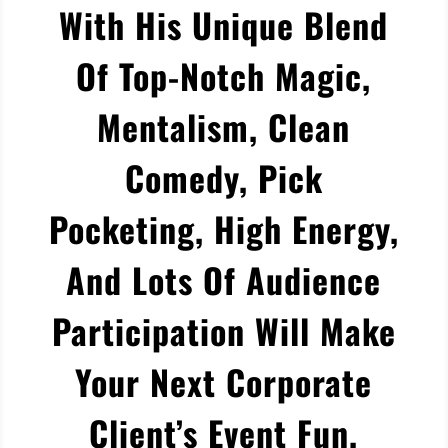
With His Unique Blend
Of Top-Notch Magic,
Mentalism, Clean
Comedy, Pick
Pocketing, High Energy,
And Lots Of Audience
Participation Will Make
Your Next Corporate
Client’s Event Fun,