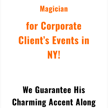
Magician
for Corporate
Client’s Events in
NY!
We Guarantee His
Charming Accent Along