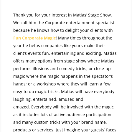
Thank you for your interest in Matias’ Stage Show.
We call him the Corporate entertainment specialist
because he knows how to delight your clients with
Fun Corporate Magic
! Many times throughout the
year he helps companies like yours make their
client’s events fun, entertaining and exciting. Matias
offers many options from stage show where Matias
performs illusions and comedy tricks; or close-up
magic where the magic happens in the spectator’s
hands; or a workshop where they will learn a few
easy-to-do magic tricks. Matias will have everybody
laughing, entertained, amused and
amazed. Everybody will be involved with the magic
as it includes lots of active audience participation
and many custom tricks with your brand name,
products or services. Just imagine your guests’ faces