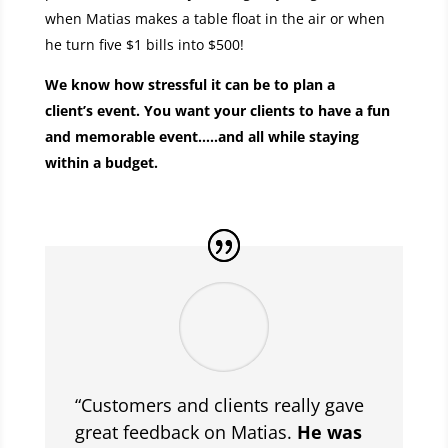
when Matias makes a table float in the air or when
he turn five $1 bills into $500!
We know how stressful it can be to plan a
client’s event. You want your clients to have a fun
and memorable event…..and all while staying
within a budget.
“Customers and clients really gave
great feedback on Matias.
He was