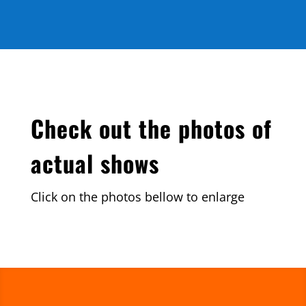
Check out the photos of
actual shows
Click on the photos bellow to enlarge