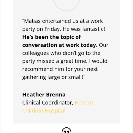
“Matias entertained us at a work
party on Friday. He was fantastic!
He’s been the topic of
conversation at work today
. Our
colleagues who didn’t go to the
party missed a great time. I would
recommend him for your next
gathering large or small!”
Heather Brenna
Clinical Coordinator
,
Hasbro
Children Hospital