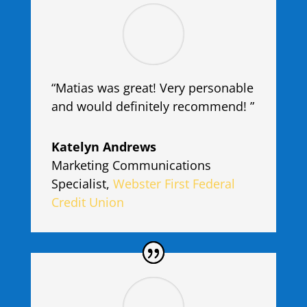
“Matias was great! Very personable
and would definitely recommend! ”
Katelyn Andrews
Marketing Communications
Specialist
,
Webster First Federal
Credit Union