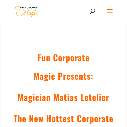
Fun Corporate
Magic Presents:
Magician Matias Letelier
The New Hottest Corporate