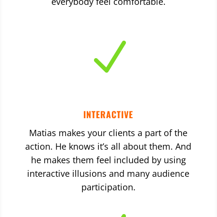
everybody feel comfortable.
N
INTERACTIVE
Matias makes your clients a part of the
action. He knows it’s all about them. And
he makes them feel included by using
interactive illusions and many audience
participation.