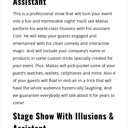
Assistant
This is a professional show that will turn your event
into a fun and memorable night! You’ll see Matias
perform his world-class illusions with his assistant
Coni. He will keep your guests engaged and
entertained with his clean comedy and interactive
magic. And will include your company’s name or
products in some custom tricks specially created for
your event. Plus, Matias will pick-pocket some of your
guest’s watches, wallets, cellphones and more. Also 4
of your guests will float in mid-air in a trick that will
have the whole audience hysterically laughing. And
we guarantee everybody will talk about it for years to
come!
Stage Show With Illusions &
Assistant