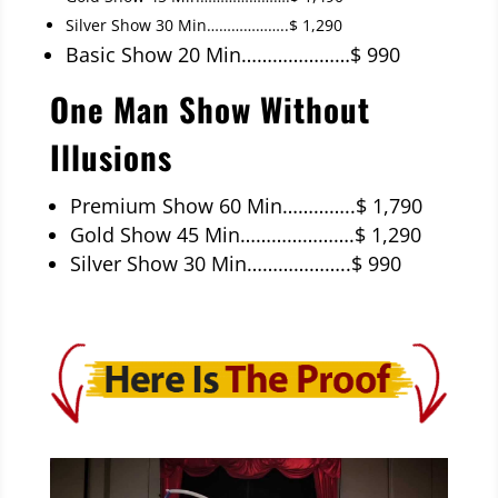
Silver Show 30 Min………………..$ 1,290
Basic Show 20 Min…………………$ 990
One Man Show Without
Illusions
Premium Show 60 Min…………..$ 1,790
Gold Show 45 Min………………….$ 1,290
Silver Show 30 Min………………..$ 990