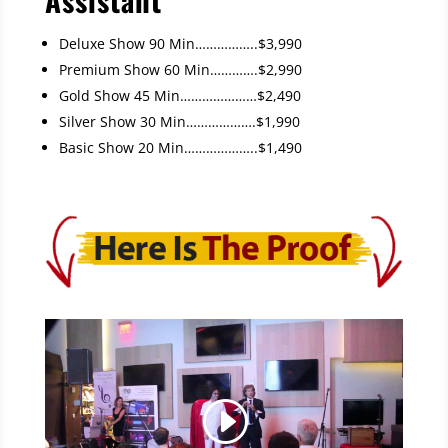
Deluxe Show 90 Min……………..$3,990
Premium Show 60 Min………….$2,990
Gold Show 45 Min…………………$2,490
Silver Show 30 Min……………….$1,990
Basic Show 20 Min………………..$1,490