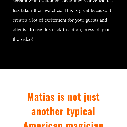
scream with excitement once they realize Matias
has taken their watches. This is great because it
creates a lot of excitement for your guests and
clients. To see this trick in action, press play on
the video!
Matias is not just
another typical
American magician