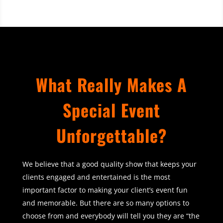
What Really Makes A
Special Event
Unforgettable?
We believe that a good quality show that keeps your
clients engaged and entertained is the most
important factor to making your client’s event fun
and memorable. But there are so many options to
choose from and everybody will tell you they are “the