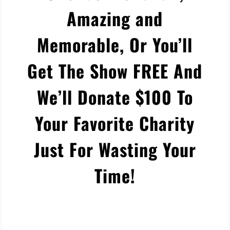
Amazing and
Memorable, Or You’ll
Get The Show FREE And
We’ll Donate $100 To
Your Favorite Charity
Just For Wasting Your
Time!