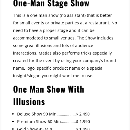
One-Man Stage Show
This is a one man show (no assistant) that is better
for small events or private parties at a restaurant. No
need to have a proper stage and it can be
accommodated to small venues. The Show includes
some great illusions and lots of audience
interactions. Matias also performs tricks especially
created for the event by using your company’s brand
name, logo, specific product name or a special
insight/slogan you might want me to use.
One Man Show With
Illusions
Deluxe Show 90 Min………………$ 2,490
Premium Show 60 Min…………..$ 1,990
Gold Show 45 Min………………….$ 1,490