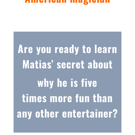
Are you ready to learn
Matias’ secret about
why he is five
times more fun than
any other entertainer?