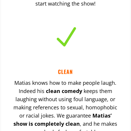
start watching the show!
N
CLEAN
Matias knows how to make people laugh.
Indeed his
clean comedy
keeps them
laughing without using foul language, or
making references to sexual, homophobic
or racial jokes. We guarantee
Matias’
show is completely clean
, and he makes