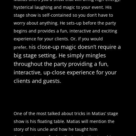
hysterical laughing and magic to your event. His
stage show is self-contained so you don’t have to
worry about anything. He sets-up before the party
begins and provides a fun, interactive and exciting
experience for your clients. Or, if you would
is close-up magic doesn’t require a
prefer, h
big stage setting. He simply mingles
throughout the party providing a fun,
interactive, up-close experience for your
clients and guests.
One of the most talked about tricks in Matias’ stage
show is his floating table. Matias will mention the
story of his uncle and how he taught him