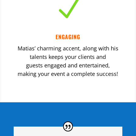
N
ENGAGING
Matias’ charming accent, along with his
talents keeps your clients and
guests engaged and entertained,
making your event a complete success!