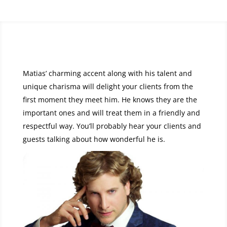
Matias’ charming accent along with his talent and
unique charisma will delight your clients from the
first moment they meet him. He knows they are the
important ones and will treat them in a friendly and
respectful way. You’ll probably hear your clients and
guests talking about how wonderful he is.