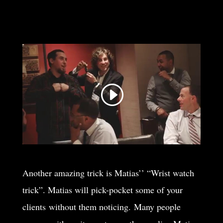
Another amazing trick is Matias’’ “Wrist watch
trick”. Matias will pick-pocket some of your
clients without them noticing. Many people