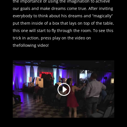
the importance of using the imagination to achieve
our goals and make dreams come true. After inviting
everybody to think about his dreams and “magically”
put them inside of a box that lays on top of the table,
this one will start to fly through the room. To see this
trick in action, press play on the video on
thefollowing video!