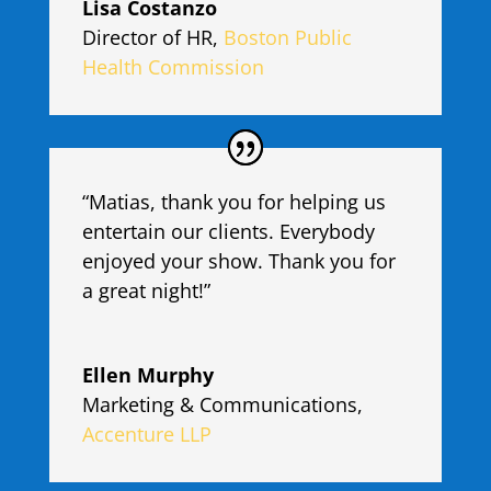
Lisa Costanzo
Director of HR
,
Boston Public
Health Commission
“Matias, thank you for helping us
entertain our clients. Everybody
enjoyed your show. Thank you for
a great night!”
Ellen Murphy
Marketing & Communications
,
Accenture LLP