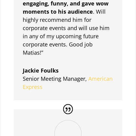
engaging, funny, and gave wow
moments to his audience
. Will
highly recommend him for
corporate events and will use him
in any of my upcoming future
corporate events. Good job
Matias!”
Jackie Foulks
Senior Meeting Manager
,
American
Express