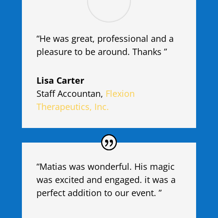
“He was great, professional and a
pleasure to be around. Thanks ”
Lisa Carter
Staff Accountan
,
Flexion
Therapeutics, Inc.
“Matias was wonderful. His magic
was excited and engaged. it was a
perfect addition to our event. ”