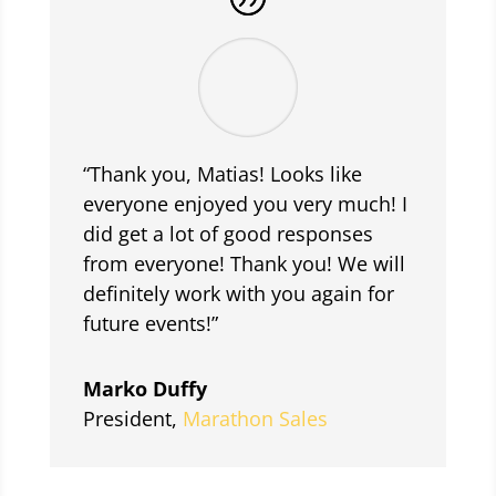
“Thank you, Matias! Looks like
everyone enjoyed you very much! I
did get a lot of good responses
from everyone! Thank you! We will
definitely work with you again for
future events!”
Marko Duffy
President
,
Marathon Sales