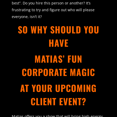
best”. Do you hire this person or another? It’s
frustrating to try and figure out who will please
everyone, isn’t it?
SO WHY SHOULD YOU
HAVE
MATIAS’ FUN
CORPORATE MAGIC
AT YOUR UPCOMING
CLIENT EVENT?
Matias offers you a show that will bring high energy,