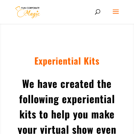
Experiential Kits
We have created the
following experiential
kits to help you make
your virtual show even