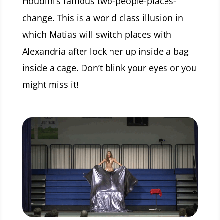
Houdini’s famous two-people-places-
change. This is a world class illusion in
which Matias will switch places with
Alexandria after lock her up inside a bag
inside a cage. Don’t blink your eyes or you
might miss it!