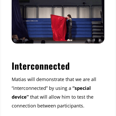
Interconnected
Matias will demonstrate that we are all
“interconnected” by using a
“special
device”
that will allow him to test the
connection between participants.