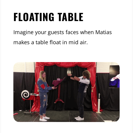
FLOATING TABLE
Imagine your guests faces when Matias
makes a table float in mid air.