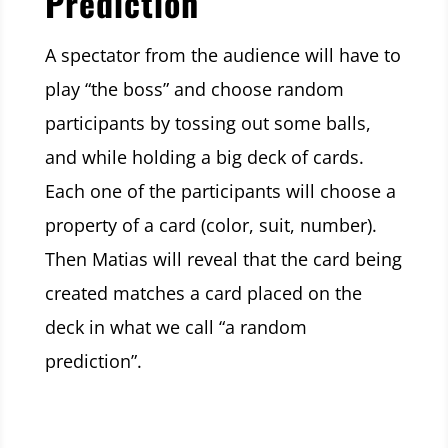
Prediction
A spectator from the audience will have to
play “the boss” and choose random
participants by tossing out some balls,
and while holding a big deck of cards.
Each one of the participants will choose a
property of a card (color, suit, number).
Then Matias will reveal that the card being
created matches a card placed on the
deck in what we call “a random
prediction”.