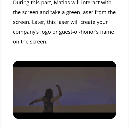
During this part, Matias will interact with
the screen and take a green laser from the
screen. Later, this laser will create your
company’s logo or guest-of-honor’s name
on the screen.