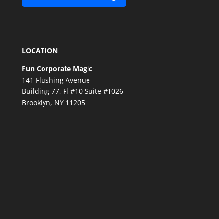
LOCATION
Fun Corporate Magic
141 Flushing Avenue
Building 77, Fl #10 Suite #1026
Brooklyn, NY 11205