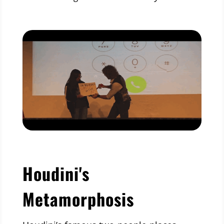
Houdini's
Metamorphosis