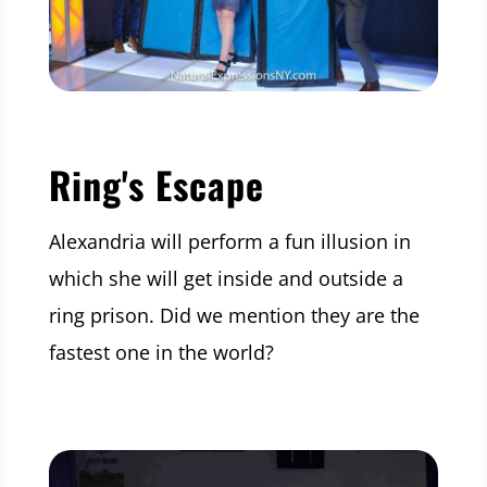
Ring's Escape
Alexandria will perform a fun illusion in
which she will get inside and outside a
ring prison. Did we mention they are the
fastest one in the world?