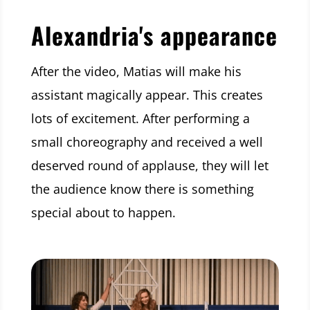
Alexandria's appearance
After the video, Matias will make his
assistant magically appear. This creates
lots of excitement. After performing a
small choreography and received a well
deserved round of applause, they will let
the audience know there is something
special about to happen.