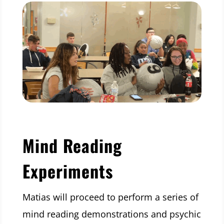
Mind Reading
Experiments
Matias will proceed to perform a series of
mind reading demonstrations and psychic