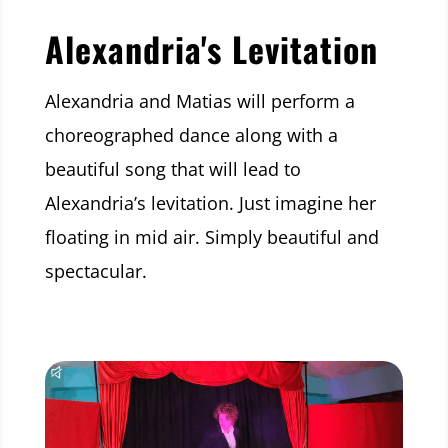
Alexandria's Levitation
Alexandria and Matias will perform a
choreographed dance along with a
beautiful song that will lead to
Alexandria’s levitation. Just imagine her
floating in mid air. Simply beautiful and
spectacular.