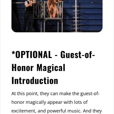
*OPTIONAL - Guest-of-
Honor Magical
Introduction
At this point, they can make the guest-of-
honor magically appear with lots of
excitement, and powerful music. And they