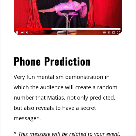
Phone Prediction
Very fun mentalism demonstration in
which the audience will create a random
number that Matias, not only predicted,
but also reveals to have a secret
message*.
* This message will be related to your event.