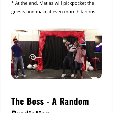
* At the end, Matias will pickpocket the
guests and make it even more hilarious
The Boss - A Random