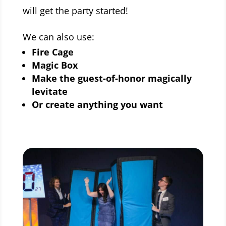
will get the party started!
We can also use:
Fire Cage
Magic Box
Make the guest-of-honor magically
levitate
Or create anything you want