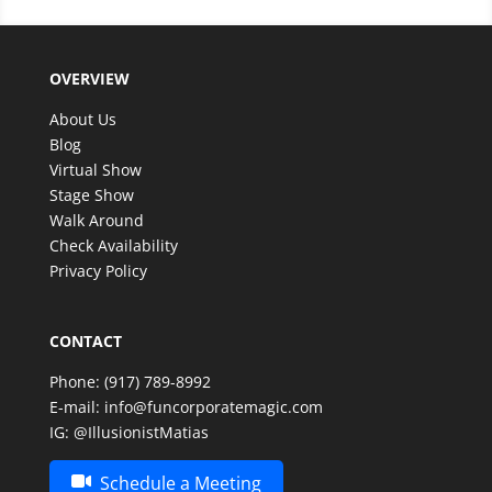
OVERVIEW
About Us
Blog
Virtual Show
Stage Show
Walk Around
Check Availability
Privacy Policy
CONTACT
Phone:
(917) 789-8992
E-mail:
info@funcorporatemagic.com
IG:
@IllusionistMatias
Schedule a Meeting