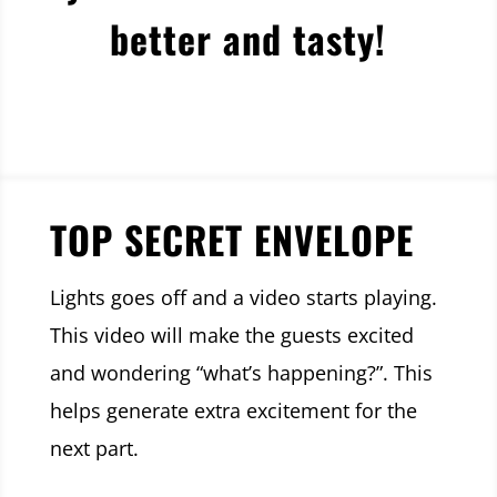
better and tasty!
TOP SECRET ENVELOPE
Lights goes off and a video starts playing.
This video will make the guests excited
and wondering “what’s happening?”. This
helps generate extra excitement for the
next part.