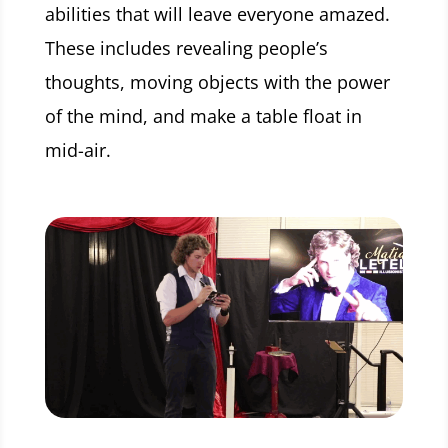
abilities that will leave everyone amazed.
These includes revealing people’s
thoughts, moving objects with the power
of the mind, and make a table float in
mid-air.