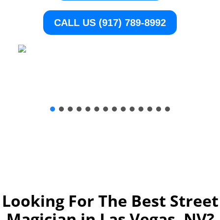
CALL US (917) 789-8992
Looking For The Best Street
Magician in Las Vegas, NV
?