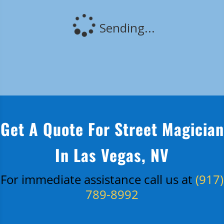
Get A Quote For Street Magician
In Las Vegas, NV
For immediate assistance call us at
(917)
789-8992