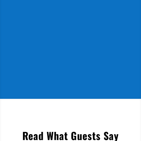
Read What Guests Say