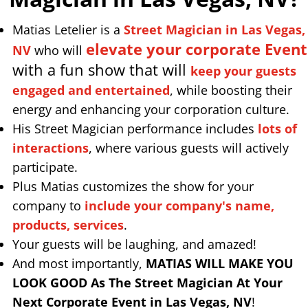
Matias Letelier is a
Street Magician in Las Vegas,
elevate your corporate Event
NV
who will
with a fun show that will
keep your guests
engaged and entertained
, while boosting their
energy and enhancing your corporation culture.
His Street Magician performance includes
lots of
interactions
, where various guests will actively
participate.
Plus Matias customizes the show for your
company to
include your company's name,
products, services
.
Your guests will be laughing, and amazed!
And most importantly,
MATIAS WILL MAKE YOU
LOOK GOOD As The Street Magician At Your
Next Corporate Event in Las Vegas, NV
!