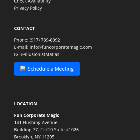
Check Availability
Privacy Policy
CONTACT
Phone:
(917) 789-8992
E-mail:
info@funcorporatemagic.com
IG:
@IllusionistMatias
Schedule a Meeting
LOCATION
Fun Corporate Magic
141 Flushing Avenue
Building 77, Fl #10 Suite #1026
Brooklyn, NY 11205