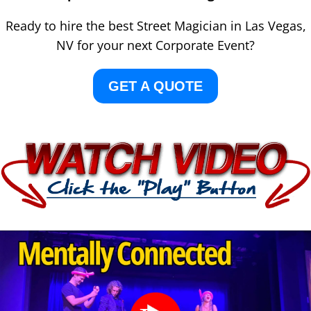
Ready to hire the best Street Magician in Las Vegas,
NV for your next Corporate Event?
GET A QUOTE