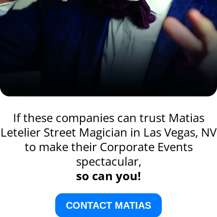
If these companies can trust Matias
Letelier Street Magician in Las Vegas, NV
to make their Corporate Events
spectacular,
so can you!
CONTACT MATIAS