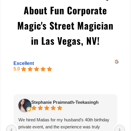
About Fun Corporate
Magic's Street Magician
in Las Vegas, NV
!
Excellent
5.0
Stephanie Praimnath-Teekasingh
We hired Matias for my husband’s 40th birthday
Ab
private event, and the experience was truly
aw