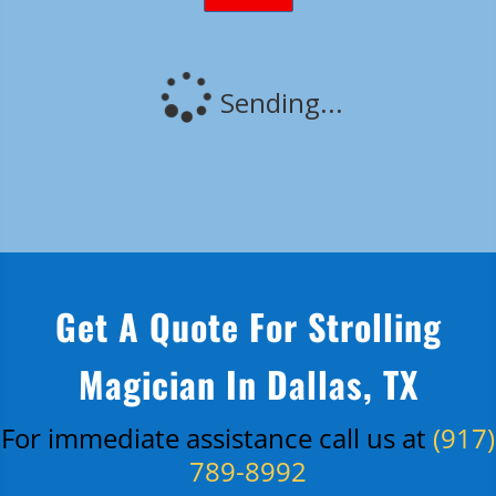
Get A Quote For Strolling
Magician In Dallas, TX
For immediate assistance call us at
(917)
789-8992