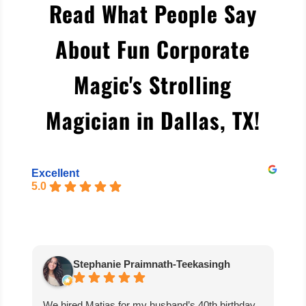
Read What People Say
About Fun Corporate
Magic's Strolling
Magician in Dallas, TX
!
Excellent
5.0
Stephanie Praimnath-Teekasingh
We hired Matias for my husband’s 40th birthday
Ab