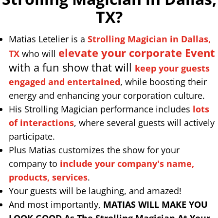
TX
?
Matias Letelier is a
Strolling Magician in Dallas,
elevate your corporate Event
TX
who will
with a fun show that will
keep your guests
engaged and entertained
, while boosting their
energy and enhancing your corporation culture.
His Strolling Magician performance includes
lots
of interactions
, where several guests will actively
participate.
Plus Matias customizes the show for your
company to
include your company's name,
products, services
.
Your guests will be laughing, and amazed!
And most importantly,
MATIAS WILL MAKE YOU