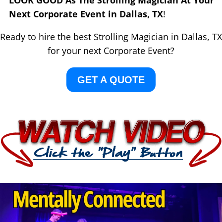
LOOK GOOD As The Strolling Magician At Your
Next Corporate Event in Dallas, TX
!
Ready to hire the best Strolling Magician in Dallas, TX
for your next Corporate Event?
GET A QUOTE