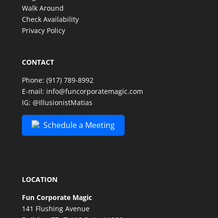
Walk Around
Check Availability
Privacy Policy
CONTACT
Phone:
(917) 789-8992
E-mail:
info@funcorporatemagic.com
IG:
@IllusionistMatias
Schedule a Meeting
LOCATION
Fun Corporate Magic
141 Flushing Avenue