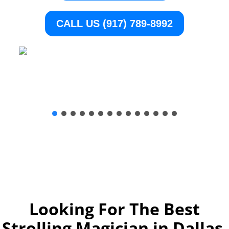
CALL US (917) 789-8992
Looking For The Best
Strolling Magician in Dallas,