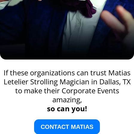
If these organizations can trust Matias
Letelier Strolling Magician in Dallas, TX
to make their Corporate Events
amazing,
so can you!
CONTACT MATIAS