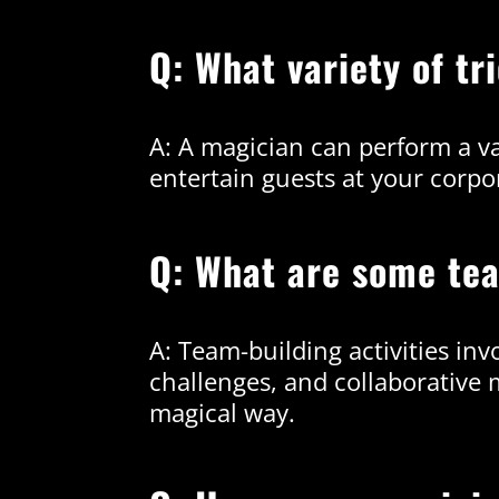
Q: What variety of t
A: A magician can perform a var
entertain guests at your corpo
Q: What are some tea
A: Team-building activities in
challenges, and collaborative
magical way.