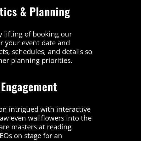
stics & Planning
 lifting of booking our
or your event date and
ts, schedules, and details so
er planning priorities.
 Engagement
on intrigued with interactive
aw even wallflowers into the
are masters at reading
CEOs on stage for an