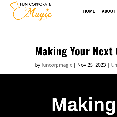
HOME
ABOUT
Making Your Next 
by
funcorpmagic
|
Nov 25, 2023
|
Un
Making