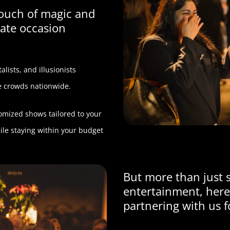
touch of magic and
ate occasion
lists, and illusionists
te crowds nationwide.
tomized shows tailored to your
le staying within your budget
But more than just 
entertainment, here
partnering with us f