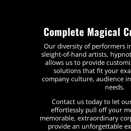
Complete Magical C
Our diversity of performers in
sleight-of-hand artists, hypno
allows us to provide custom
solutions that fit your ex
company culture, audience in
needs.
Contact us today to let ou
effortlessly pull off your 
memorable, extraordinary cor
provide an unforgettable ex