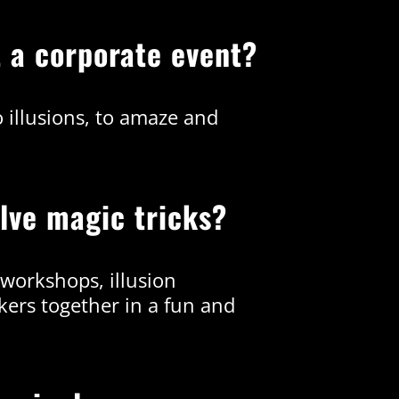
t a corporate event?
o illusions, to amaze and
olve magic tricks?
 workshops, illusion
ers together in a fun and