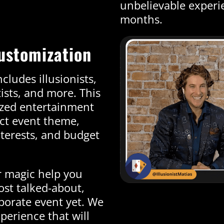
unbelievable experie
months.
ustomization
cludes illusionists,
tists, and more. This
ized entertainment
act event theme,
terests, and budget
r magic help you
most talked-about,
porate event yet. We
perience that will