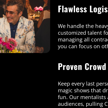
Flawless Logi
We handle the heavy
customized talent f
managing all contrac
you can focus on oth
Proven Crowd
Keep every last pers
magic shows that dr
fun. Our mentalists 
audiences, pulling 