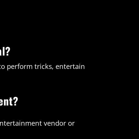
al?
o perform tricks, entertain
ent?
entertainment vendor or