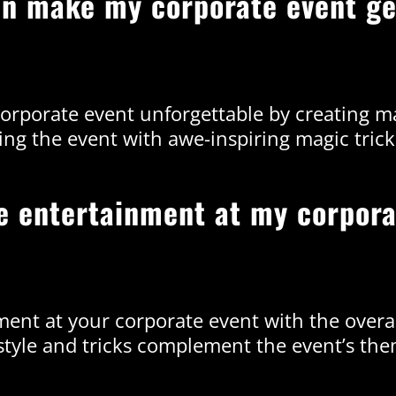
an make my corporate event ge
orporate event unforgettable by creating 
ing the event with awe-inspiring magic trick
he entertainment at my corpora
ment at your corporate event with the over
tyle and tricks complement the event’s th