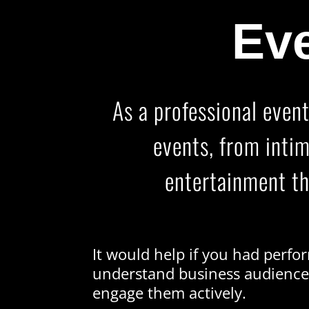
Eve
As a professional event
events, from inti
entertainment th
It would help if you had perf
understand business audienc
engage them actively.