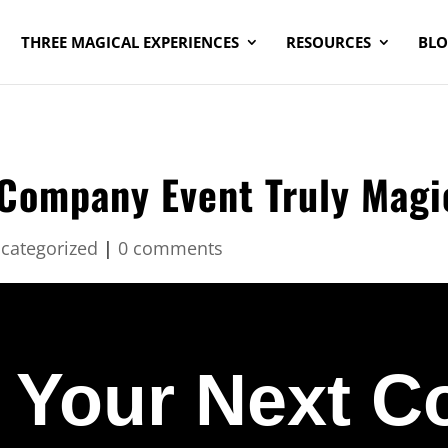
THREE MAGICAL EXPERIENCES
RESOURCES
BL
Company Event Truly Magi
categorized
|
0 comments
 Your Next 