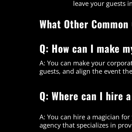
leave your guests i
What Other Common 
Q: How can I make m
A: You can make your corporat
guests, and align the event th
Q: Where can I hire 
A: You can hire a magician fo
agency that specializes in prov