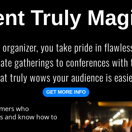
nt Truly Mag
 organizer, you take pride in flawle
mate gatherings to conferences with 
at truly wows your audience is easie
GET MORE INFO
ormers who
es and know how to