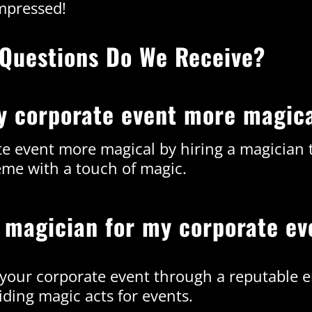
mpressed!
Questions Do We Receive?
y corporate event more magic
e event more magical by hiring a magician t
eme with a touch of magic.
a magician for my corporate ev
r your corporate event through a reputable 
iding magic acts for events.