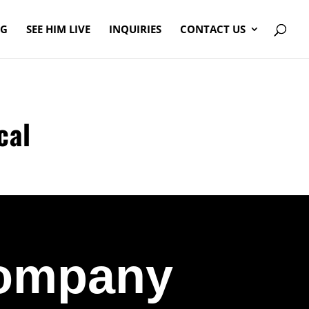
OG
SEE HIM LIVE
INQUIRIES
CONTACT US
cal
Company