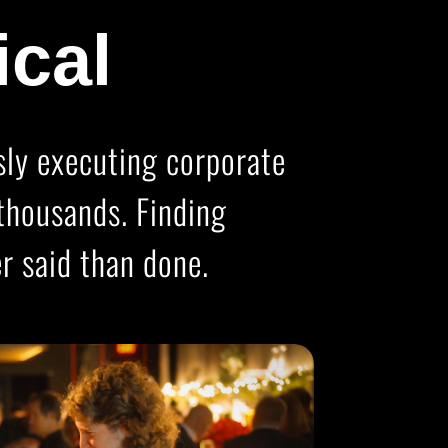
ical
ssly executing corporate
thousands. Finding
r said than done.