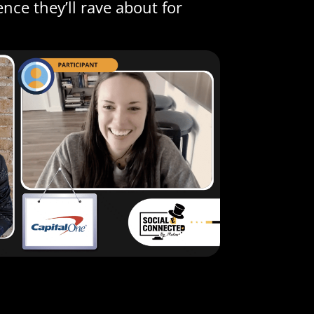
nce they’ll rave about for