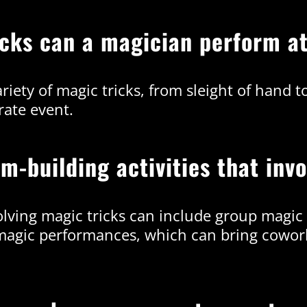
ricks can a magician perform a
iety of magic tricks, from sleight of hand t
rate event.
m-building activities that inv
volving magic tricks can include group magic
 magic performances, which can bring cowork