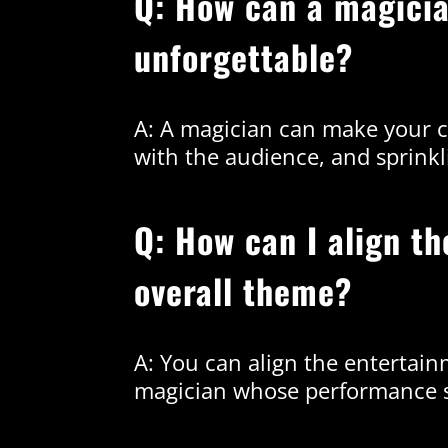
Q: How can a magici
unforgettable?
A: A magician can make your c
with the audience, and sprinkl
Q: How can I align t
overall theme?
A: You can align the entertain
magician whose performance s