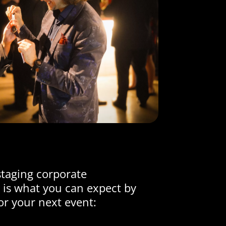
staging corporate
 is what you can expect by
or your next event: