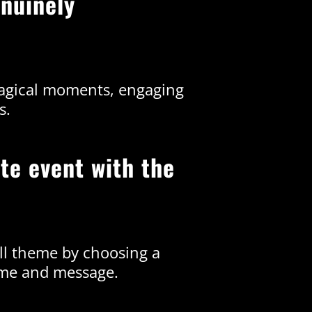
nuinely
magical moments, engaging
s.
te event with the
all theme by choosing a
eme and message.