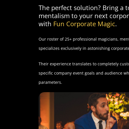
The perfect solution? Bring a 
mentalism to your next corpor
with
Fun Corporate Magic
.
Our roster of 25+ professional magicians, menta
specializes exclusively in astonishing corpora
Their experience translates to completely cus
specific company event goals and audience whi
parameters.